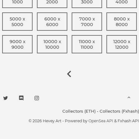
1000
2000
3000
4000
5000 x
6000 x
7000 x
8000 x
5000
6000
7000
8000
9000 x
10000 x
11000 x
12000 x
9000
10000
11000
12000
Collectors (ETH)
-
Collectors (Fxhash)
© 2026 Hevey Art - Powered by
OpenSea API
& Fxhash API