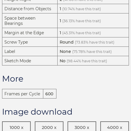
Distance from Objects
1
(10.74% have this trait)
Space between
1
(36.13% have this trait)
Bearings
Margin at the Edge
1
(45.31% have this trait)
Screw Type
Round
(73.83% have this trait)
Label
None
(75.78% have this trait)
Sketch Mode
No
(98.44% have this trait)
More
Frames per Cycle
600
Image download
1000 x
2000 x
3000 x
4000 x