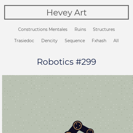
Hevey Art
Constructions Mentales
Ruins
Structures
Trasiedoc
Dencity
Sequence
Fxhash
All
Robotics #299