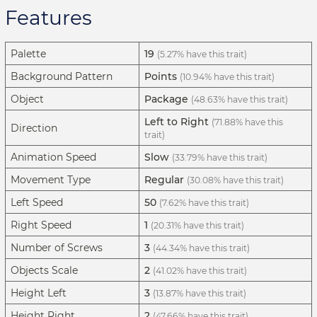
Features
Palette
19
(5.27% have this trait)
Background Pattern
Points
(10.94% have this trait)
Object
Package
(48.63% have this trait)
Left to Right
(71.88% have this
Direction
trait)
Animation Speed
Slow
(33.79% have this trait)
Movement Type
Regular
(30.08% have this trait)
Left Speed
50
(7.62% have this trait)
Right Speed
1
(20.31% have this trait)
Number of Screws
3
(44.34% have this trait)
Objects Scale
2
(41.02% have this trait)
Height Left
3
(13.87% have this trait)
Height Right
2
(47.66% have this trait)