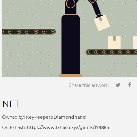
Share this artwork:
NFT
Owned by:
KeyKeeper&Diamondhand
On Fxhash:
https://www.fxhash.xyz/gentk/179854