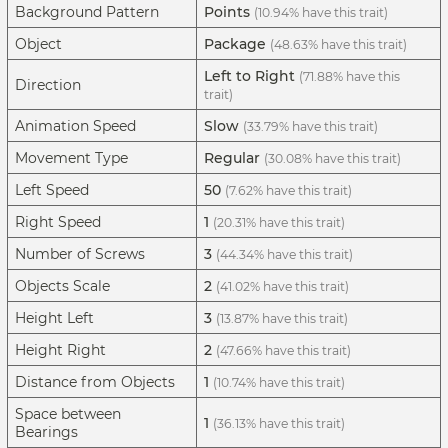
Background Pattern
Points
(10.94% have this trait)
Object
Package
(48.63% have this trait)
Left to Right
(71.88% have this
Direction
trait)
Animation Speed
Slow
(33.79% have this trait)
Movement Type
Regular
(30.08% have this trait)
Left Speed
50
(7.62% have this trait)
Right Speed
1
(20.31% have this trait)
Number of Screws
3
(44.34% have this trait)
Objects Scale
2
(41.02% have this trait)
Height Left
3
(13.87% have this trait)
Height Right
2
(47.66% have this trait)
Distance from Objects
1
(10.74% have this trait)
Space between
1
(36.13% have this trait)
Bearings