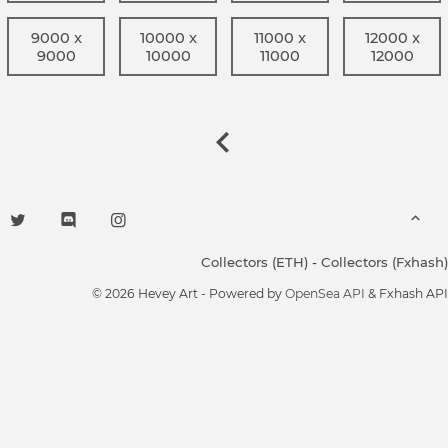
9000 x
10000 x
11000 x
12000 x
9000
10000
11000
12000
Collectors (ETH)
-
Collectors (Fxhash)
© 2026 Hevey Art - Powered by
OpenSea API
& Fxhash API