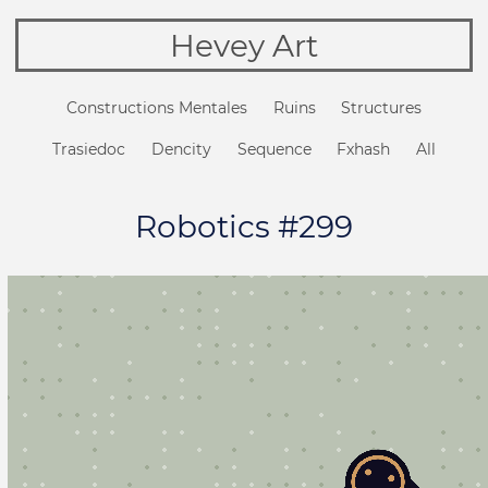
Hevey Art
Constructions Mentales
Ruins
Structures
Trasiedoc
Dencity
Sequence
Fxhash
All
Robotics #299