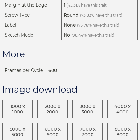
Margin at the Edge
1
(45.31% have this trait)
Screw Type
Round
(73.83% have this trait)
Label
None
(75.78% have this trait)
Sketch Mode
No
(98.44% have this trait)
More
Frames per Cycle
600
Image download
1000 x
2000 x
3000 x
4000 x
1000
2000
3000
4000
5000 x
6000 x
7000 x
8000 x
5000
6000
7000
8000