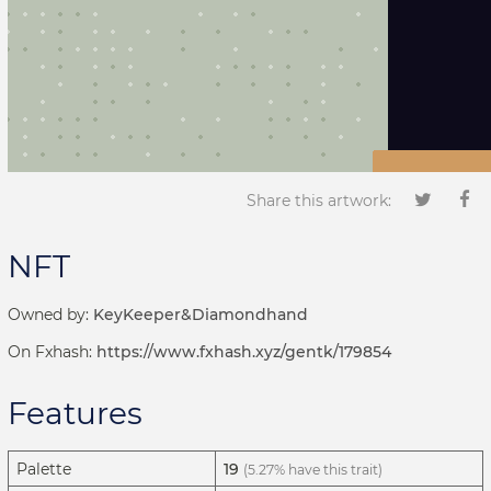
Share this artwork:
NFT
Owned by:
KeyKeeper&Diamondhand
On Fxhash:
https://www.fxhash.xyz/gentk/179854
Features
Palette
19
(5.27% have this trait)