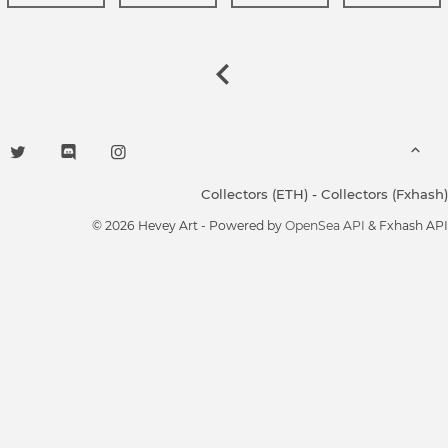
Collectors (ETH)
-
Collectors (Fxhash)
© 2026 Hevey Art - Powered by
OpenSea API
& Fxhash API