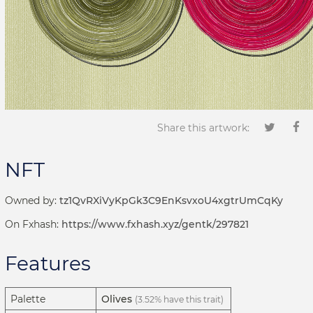
Share this artwork:
NFT
Owned by:
tz1QvRXiVyKpGk3C9EnKsvxoU4xgtrUmCqKy
On Fxhash:
https://www.fxhash.xyz/gentk/297821
Features
Palette
Olives
(3.52% have this trait)