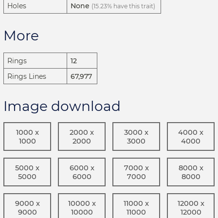
Holes
None
(15.23% have this trait)
More
Rings
12
Rings Lines
67,977
Image download
1000 x
2000 x
3000 x
4000 x
1000
2000
3000
4000
5000 x
6000 x
7000 x
8000 x
5000
6000
7000
8000
9000 x
10000 x
11000 x
12000 x
9000
10000
11000
12000