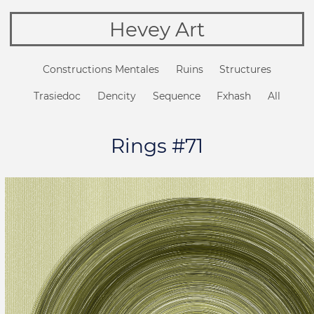
Hevey Art
Constructions Mentales
Ruins
Structures
Trasiedoc
Dencity
Sequence
Fxhash
All
Rings #71