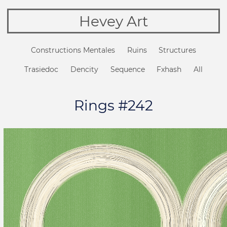
Hevey Art
Constructions Mentales
Ruins
Structures
Trasiedoc
Dencity
Sequence
Fxhash
All
Rings #242