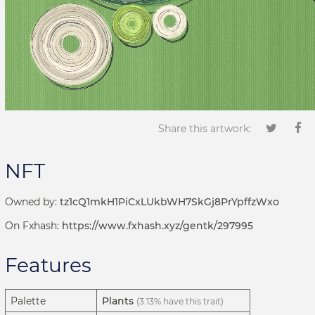
Share this artwork:
NFT
Owned by:
tz1cQ1mkH1PiCxLUkbWH7SkGj8PrYpffzWxo
On Fxhash:
https://www.fxhash.xyz/gentk/297995
Features
Palette
Plants
(3.13% have this trait)