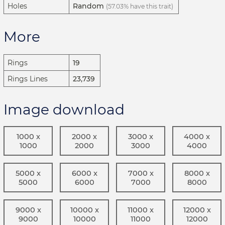
Holes
Random
(57.03% have this trait)
More
Rings
19
Rings Lines
23,739
Image download
1000 x
2000 x
3000 x
4000 x
1000
2000
3000
4000
5000 x
6000 x
7000 x
8000 x
5000
6000
7000
8000
9000 x
10000 x
11000 x
12000 x
9000
10000
11000
12000