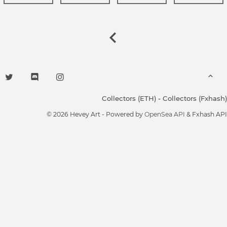
Collectors (ETH)
-
Collectors (Fxhash)
© 2026 Hevey Art - Powered by
OpenSea API
& Fxhash API