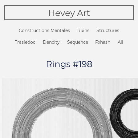
Hevey Art
Constructions Mentales
Ruins
Structures
Trasiedoc
Dencity
Sequence
Fxhash
All
Rings #198