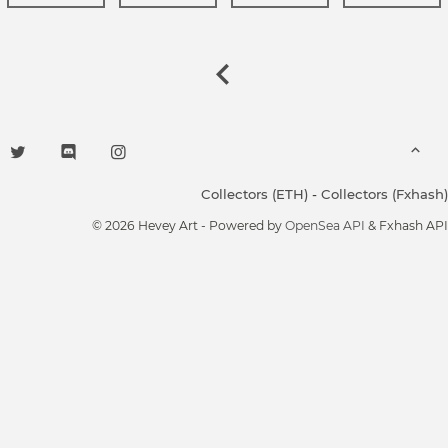
Collectors (ETH)
-
Collectors (Fxhash)
© 2026 Hevey Art - Powered by
OpenSea API
& Fxhash API