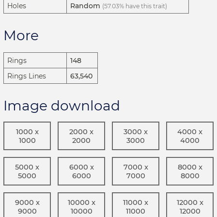
Holes
Random
(57.03% have this trait)
More
Rings
148
Rings Lines
63,540
Image download
1000 x
2000 x
3000 x
4000 x
1000
2000
3000
4000
5000 x
6000 x
7000 x
8000 x
5000
6000
7000
8000
9000 x
10000 x
11000 x
12000 x
9000
10000
11000
12000