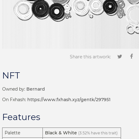
Share this artwork:
NFT
Owned by:
Bernard
On Fxhash:
https://www.fxhash.xyz/gentk/297951
Features
Palette
Black & White
(3.52% have this trait)