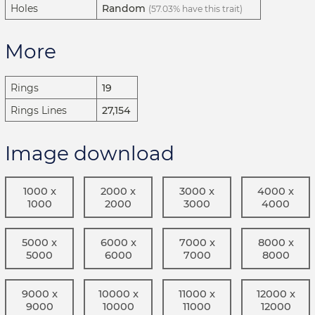
Holes
Random
(57.03% have this trait)
More
Rings
19
Rings Lines
27,154
Image download
1000 x
2000 x
3000 x
4000 x
1000
2000
3000
4000
5000 x
6000 x
7000 x
8000 x
5000
6000
7000
8000
9000 x
10000 x
11000 x
12000 x
9000
10000
11000
12000