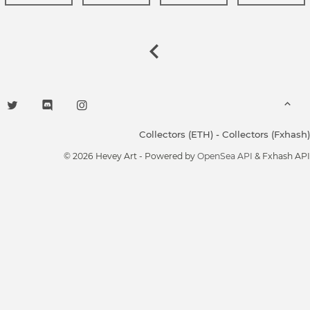
Collectors (ETH)
-
Collectors (Fxhash)
© 2026 Hevey Art - Powered by
OpenSea API
& Fxhash API