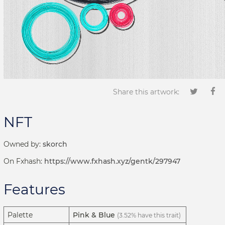
Share this artwork:
NFT
Owned by:
skorch
On Fxhash:
https://www.fxhash.xyz/gentk/297947
Features
Palette
Pink & Blue
(3.52% have this trait)