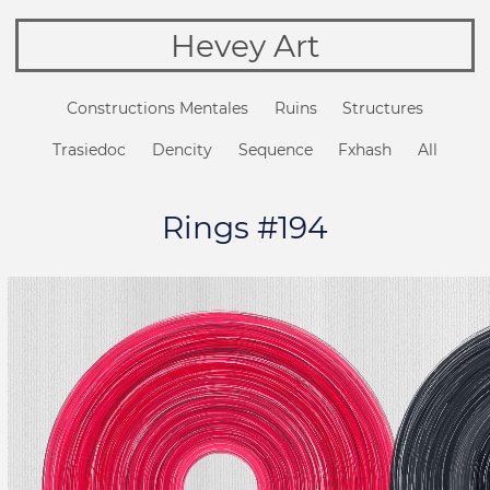
Hevey Art
Constructions Mentales
Ruins
Structures
Trasiedoc
Dencity
Sequence
Fxhash
All
Rings #194