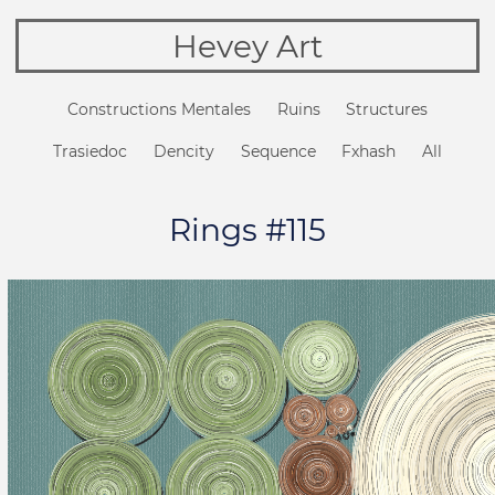
Hevey Art
Constructions Mentales
Ruins
Structures
Trasiedoc
Dencity
Sequence
Fxhash
All
Rings #115