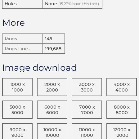
Holes
None
(15.23% have this trait)
More
Rings
148
Rings Lines
199,668
Image download
1000 x
2000 x
3000 x
4000 x
1000
2000
3000
4000
5000 x
6000 x
7000 x
8000 x
5000
6000
7000
8000
9000 x
10000 x
11000 x
12000 x
9000
10000
11000
12000