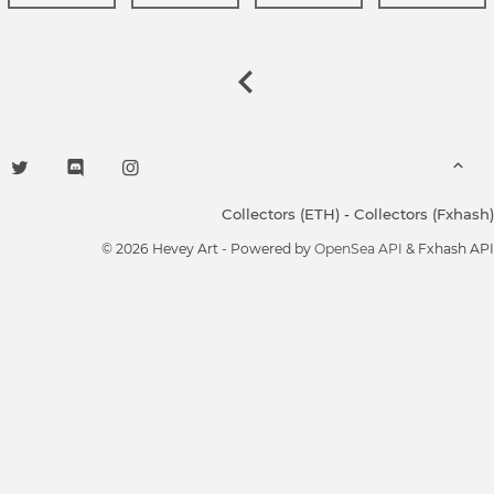
Collectors (ETH)
-
Collectors (Fxhash)
© 2026 Hevey Art - Powered by
OpenSea API
& Fxhash API