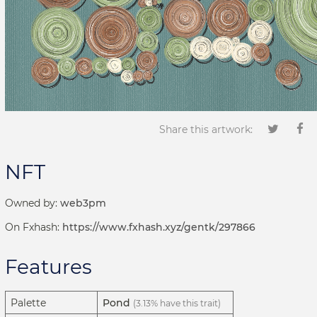
Share this artwork:
NFT
Owned by:
web3pm
On Fxhash:
https://www.fxhash.xyz/gentk/297866
Features
Palette
Pond
(3.13% have this trait)