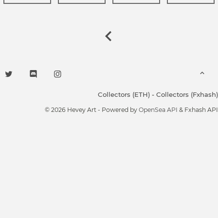
Collectors (ETH)
-
Collectors (Fxhash)
© 2026 Hevey Art - Powered by
OpenSea API
& Fxhash API