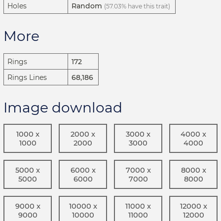
Holes
Random
(57.03% have this trait)
More
Rings
172
Rings Lines
68,186
Image download
1000 x
2000 x
3000 x
4000 x
1000
2000
3000
4000
5000 x
6000 x
7000 x
8000 x
5000
6000
7000
8000
9000 x
10000 x
11000 x
12000 x
9000
10000
11000
12000