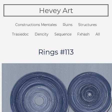
Hevey Art
Constructions Mentales
Ruins
Structures
Trasiedoc
Dencity
Sequence
Fxhash
All
Rings #113