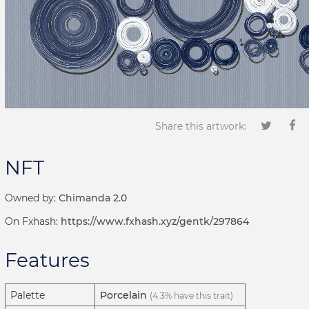
Share this artwork:
NFT
Owned by:
Chimanda 2.0
On Fxhash:
https://www.fxhash.xyz/gentk/297864
Features
Palette
Porcelain
(4.3% have this trait)