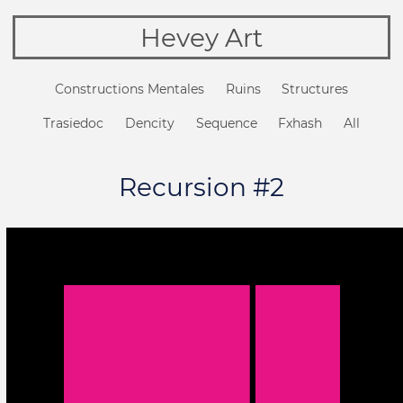
Hevey Art
Constructions Mentales
Ruins
Structures
Trasiedoc
Dencity
Sequence
Fxhash
All
Recursion #2