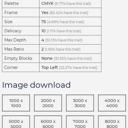
Palette
CMYK
(9.77% have this trait)
Frame
Yes
(82.42% have this trait)
Size
75
(4.69% have this trait)
Delicacy
10
(1.17% have this trait)
Max Depth
4
(53.13% have this trait)
Max Ratio
2
(1.95% have this trait)
Empty Blocks
None
(35.55% have this trait)
Corner
Top Left
(22.27% have this trait)
Image download
1000 x
2000 x
3000 x
4000 x
1000
2000
3000
4000
5000 x
6000 x
7000 x
8000 x
5000
6000
7000
8000