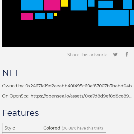
Share this artwork:
NFT
Owned by:
0x2467fa19d2aeabb40f495c60af87007b3babd04b
On OpenSea:
https://opensea.io/assets/0xa7d8d9ef8d8ce8992df33d8b8cf4aebabd5bd270/192000002
Features
Style
Colored
(96.88% have this trait)