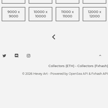
9000 x
10000 x
11000 x
12000 x
9000
10000
11000
12000
Collectors (ETH)
-
Collectors (Fxhash)
© 2026 Hevey Art - Powered by
OpenSea API
& Fxhash API