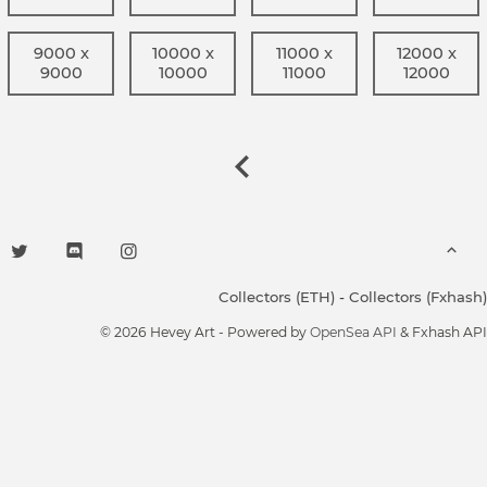
9000 x
10000 x
11000 x
12000 x
9000
10000
11000
12000
Collectors (ETH)
-
Collectors (Fxhash)
© 2026 Hevey Art - Powered by
OpenSea API
& Fxhash API