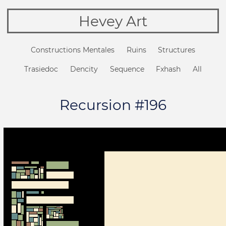
Hevey Art
Constructions Mentales
Ruins
Structures
Trasiedoc
Dencity
Sequence
Fxhash
All
Recursion #196