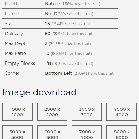
Palette
Nature
(1.56% have this trait)
Frame
No
(13.28% have this trait)
Size
25
(16.41% have this trait)
Delicacy
50
(35.94% have this trait)
Max Depth
3
(34.38% have this trait)
Max Ratio
10
(18.36% have this trait)
Empty Blocks
1/8
(18.36% have this trait)
Corner
Bottom Left
(21.09% have this trait)
Image download
1000 x
2000 x
3000 x
4000 x
1000
2000
3000
4000
5000 x
6000 x
7000 x
8000 x
5000
6000
7000
8000