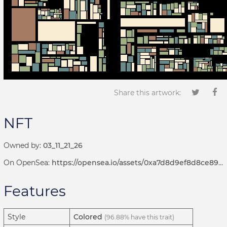
Share this artwork:
NFT
Owned by:
03_11_21_26
On OpenSea:
https://opensea.io/assets/0xa7d8d9ef8d8ce8992df33d8b8cf4aebabd5bd270/192000196
Features
Style
Colored
(96.88% have this trait)