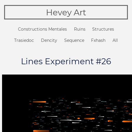
Hevey Art
Constructions Mentales
Ruins
Structures
Trasiedoc
Dencity
Sequence
Fxhash
All
Lines Experiment #26