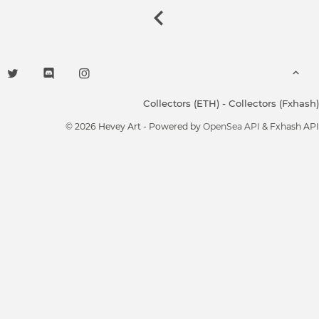
Collectors (ETH)
-
Collectors (Fxhash)
© 2026 Hevey Art - Powered by
OpenSea API
& Fxhash API