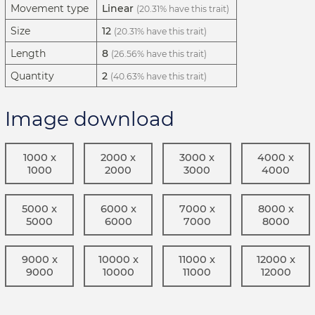
Movement type
Linear
(20.31% have this trait)
Size
12
(20.31% have this trait)
Length
8
(26.56% have this trait)
Quantity
2
(40.63% have this trait)
Image download
1000 x
2000 x
3000 x
4000 x
1000
2000
3000
4000
5000 x
6000 x
7000 x
8000 x
5000
6000
7000
8000
9000 x
10000 x
11000 x
12000 x
9000
10000
11000
12000