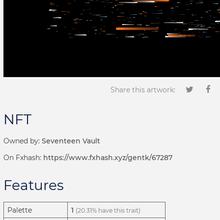
Share this artwork:
NFT
Owned by:
Seventeen Vault
On Fxhash:
https://www.fxhash.xyz/gentk/67287
Features
Palette
1
(20.31% have this trait)