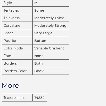
Style
M
Tentacles
Some
Thickness
Moderately Thick
Curvature
Moderately Strong
Space
Very Large
Position
Bottom
Color Mode
Variable Gradient
Frame
None
Borders
Both
Borders Color
Black
More
Texture Lines
74,532