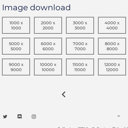
Image download
1000 x
2000 x
3000 x
4000 x
1000
2000
3000
4000
5000 x
6000 x
7000 x
8000 x
5000
6000
7000
8000
9000 x
10000 x
11000 x
12000 x
9000
10000
11000
12000