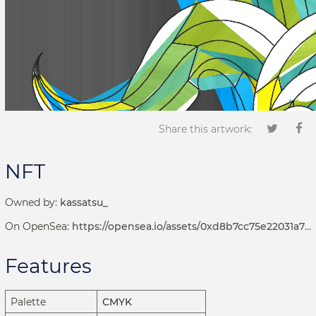
Share this artwork:
NFT
Owned by:
kassatsu_
On OpenSea:
https://opensea.io/assets/0xd8b7cc75e22031a72d7b8393113ef2536e17bde6/1001000751
Features
Palette
CMYK