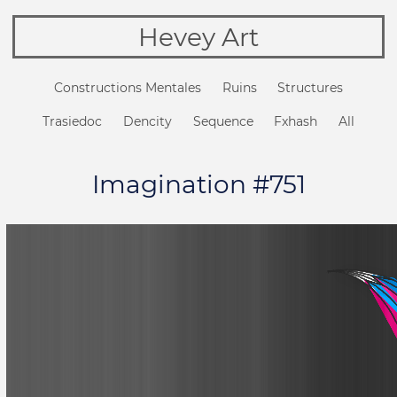
Hevey Art
Constructions Mentales
Ruins
Structures
Trasiedoc
Dencity
Sequence
Fxhash
All
Imagination #751