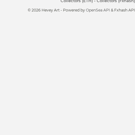
Collectors (ETH)
-
Collectors (Fxhash)
© 2026 Hevey Art - Powered by
OpenSea API
& Fxhash API