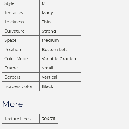
Style
M
Tentacles
Many
Thickness
Thin
Curvature
Strong
Space
Medium
Position
Bottom Left
Color Mode
Variable Gradient
Frame
Small
Borders
Vertical
Borders Color
Black
More
Texture Lines
304,711