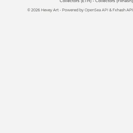
Collectors (ETH)
-
Collectors (Fxhash)
© 2026 Hevey Art - Powered by
OpenSea API
& Fxhash API