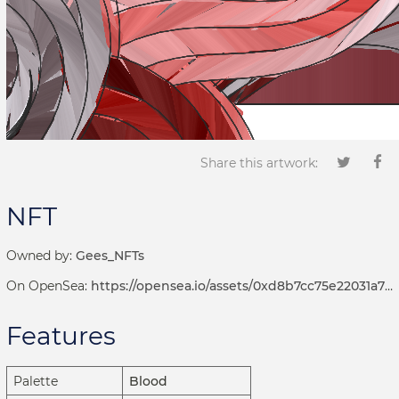
Share this artwork:
NFT
Owned by:
Gees_NFTs
On OpenSea:
https://opensea.io/assets/0xd8b7cc75e22031a72d7b8393113ef2536e17bde6/1001000505
Features
Palette
Blood