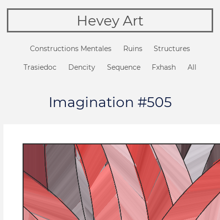
Hevey Art
Constructions Mentales
Ruins
Structures
Trasiedoc
Dencity
Sequence
Fxhash
All
Imagination #505