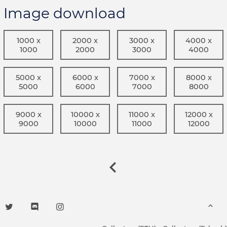
Image download
1000 x
2000 x
3000 x
4000 x
1000
2000
3000
4000
5000 x
6000 x
7000 x
8000 x
5000
6000
7000
8000
9000 x
10000 x
11000 x
12000 x
9000
10000
11000
12000