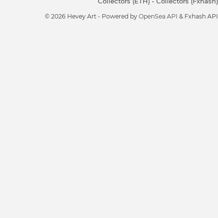
Collectors (ETH)
-
Collectors (Fxhash)
© 2026 Hevey Art - Powered by
OpenSea API
& Fxhash API