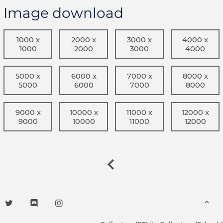
Image download
1000 x
2000 x
3000 x
4000 x
1000
2000
3000
4000
5000 x
6000 x
7000 x
8000 x
5000
6000
7000
8000
9000 x
10000 x
11000 x
12000 x
9000
10000
11000
12000