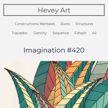
Hevey Art
Constructions Mentales
Ruins
Structures
Trasiedoc
Dencity
Sequence
Fxhash
All
Imagination #420