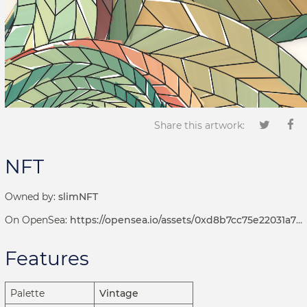
Share this artwork:
NFT
Owned by:
slimNFT
On OpenSea:
https://opensea.io/assets/0xd8b7cc75e22031a72d7b8393113ef2536e17bde6/1001000420
Features
Palette
Vintage