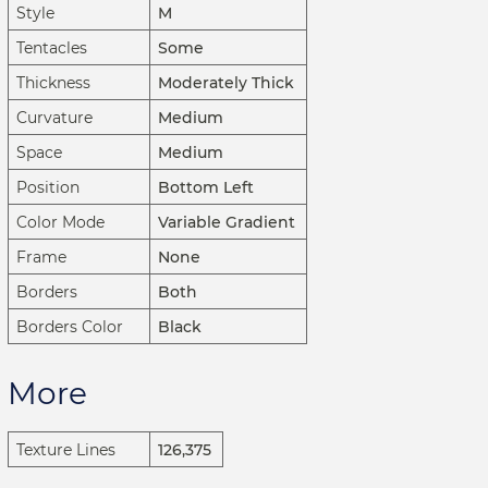
Style
M
Tentacles
Some
Thickness
Moderately Thick
Curvature
Medium
Space
Medium
Position
Bottom Left
Color Mode
Variable Gradient
Frame
None
Borders
Both
Borders Color
Black
More
Texture Lines
126,375