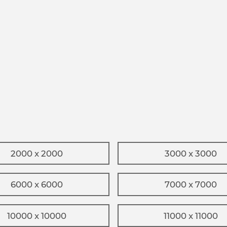
2000 x 2000
3000 x 3000
6000 x 6000
7000 x 7000
10000 x 10000
11000 x 11000