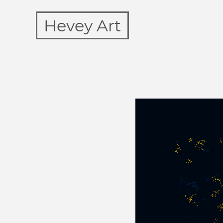
Hevey Art