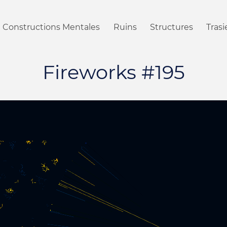
Constructions Mentales
Ruins
Structures
Tras
Fireworks #195