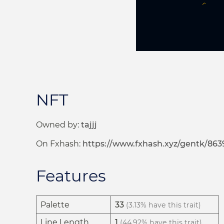
NFT
Owned by:
tajjj
On Fxhash:
https://www.fxhash.xyz/gentk/863
Features
Palette
33
(3.13% have this trait)
Line Length
1
(44.92% have this trait)