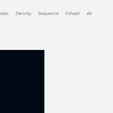
iedoc
Dencity
Sequence
Fxhash
All