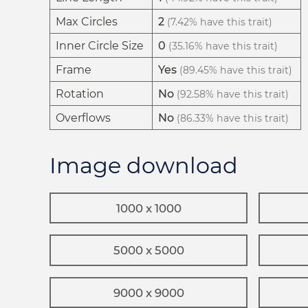
Max Circles
2
(7.42% have this trait)
Inner Circle Size
0
(35.16% have this trait)
Frame
Yes
(89.45% have this trait)
Rotation
No
(92.58% have this trait)
Overflows
No
(86.33% have this trait)
Image download
1000 x 1000
5000 x 5000
9000 x 9000