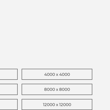
4000 x 4000
8000 x 8000
12000 x 12000