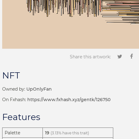
Share this artwork:
NFT
Owned by:
UpOnlyFan
On Fxhash:
https://www.fxhash.xyz/gentk/126750
Features
Palette
19
(3.13% have this trait)