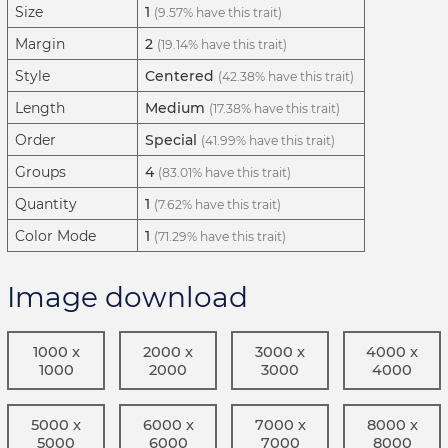
Size
1
(9.57% have this trait)
Margin
2
(19.14% have this trait)
Style
Centered
(42.38% have this trait)
Length
Medium
(17.38% have this trait)
Order
Special
(41.99% have this trait)
Groups
4
(83.01% have this trait)
Quantity
1
(7.62% have this trait)
Color Mode
1
(71.29% have this trait)
Image download
1000 x
2000 x
3000 x
4000 x
1000
2000
3000
4000
5000 x
6000 x
7000 x
8000 x
5000
6000
7000
8000