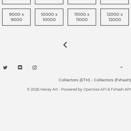
9000 x
10000 x
11000 x
12000 x
9000
10000
11000
12000
Collectors (ETH)
-
Collectors (Fxhash)
© 2026 Hevey Art - Powered by
OpenSea API
& Fxhash API