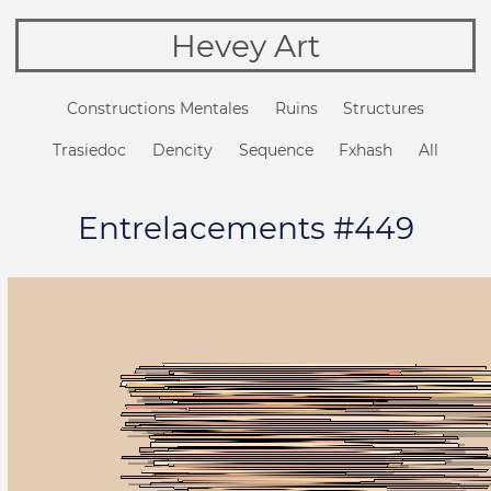
Hevey Art
Constructions Mentales
Ruins
Structures
Trasiedoc
Dencity
Sequence
Fxhash
All
Entrelacements #449