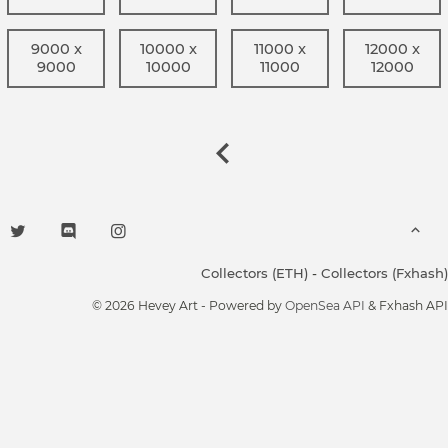
9000 x
10000 x
11000 x
12000 x
9000
10000
11000
12000
Collectors (ETH)
-
Collectors (Fxhash)
© 2026 Hevey Art - Powered by
OpenSea API
& Fxhash API