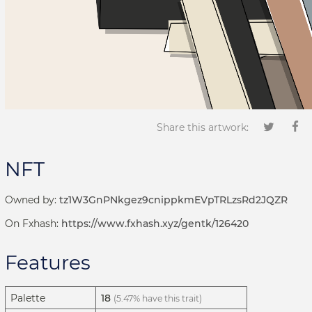
Share this artwork:
NFT
Owned by:
tz1W3GnPNkgez9cnippkmEVpTRLzsRd2JQZR
On Fxhash:
https://www.fxhash.xyz/gentk/126420
Features
Palette
18
(5.47% have this trait)