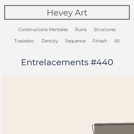
Hevey Art
Constructions Mentales
Ruins
Structures
Trasiedoc
Dencity
Sequence
Fxhash
All
Entrelacements #440