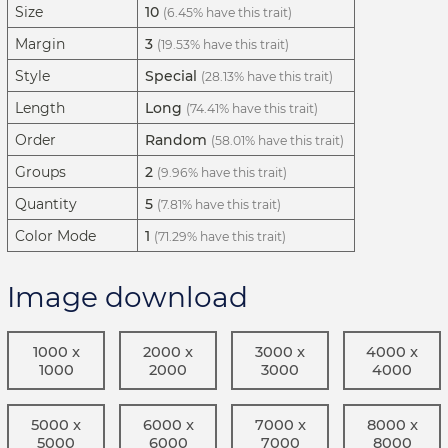
Size
10
(6.45% have this trait)
Margin
3
(19.53% have this trait)
Style
Special
(28.13% have this trait)
Length
Long
(74.41% have this trait)
Order
Random
(58.01% have this trait)
Groups
2
(9.96% have this trait)
Quantity
5
(7.81% have this trait)
Color Mode
1
(71.29% have this trait)
Image download
1000 x
2000 x
3000 x
4000 x
1000
2000
3000
4000
5000 x
6000 x
7000 x
8000 x
5000
6000
7000
8000