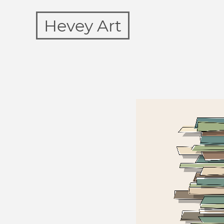
Hevey Art