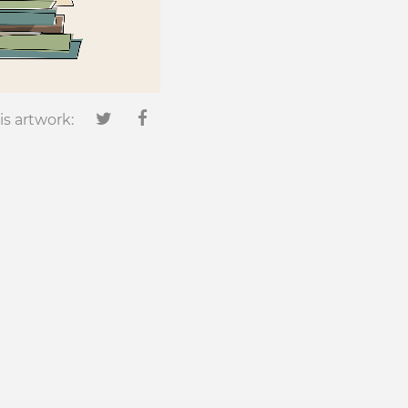
is artwork: