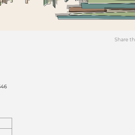
Share th
546