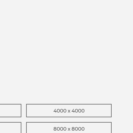
4000 x 4000
8000 x 8000