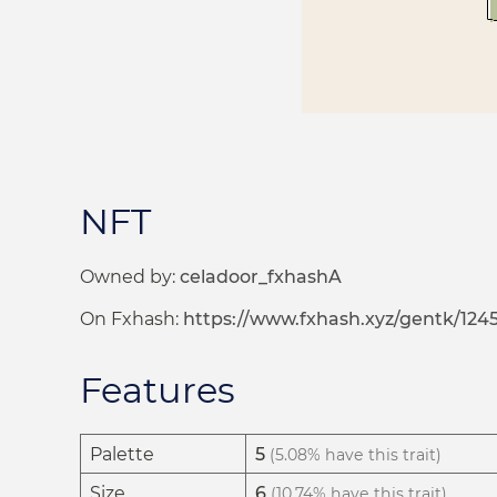
NFT
Owned by:
celadoor_fxhashA
On Fxhash:
https://www.fxhash.xyz/gentk/124
Features
Palette
5
(5.08% have this trait)
Size
6
(10.74% have this trait)