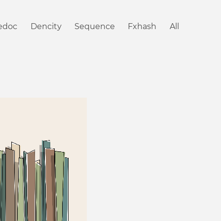
iedoc
Dencity
Sequence
Fxhash
All