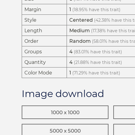
Margin
1
(18.95% have this trait)
Style
Centered
(42.38% have this tr
Length
Medium
(17.38% have this trai
Order
Random
(58.01% have this tra
Groups
4
(83.01% have this trait)
Quantity
4
(21.88% have this trait)
Color Mode
1
(71.29% have this trait)
Image download
1000 x 1000
5000 x 5000