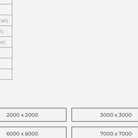
ait)
t)
it)
2000 x 2000
3000 x 3000
6000 x 6000
7000 x 7000