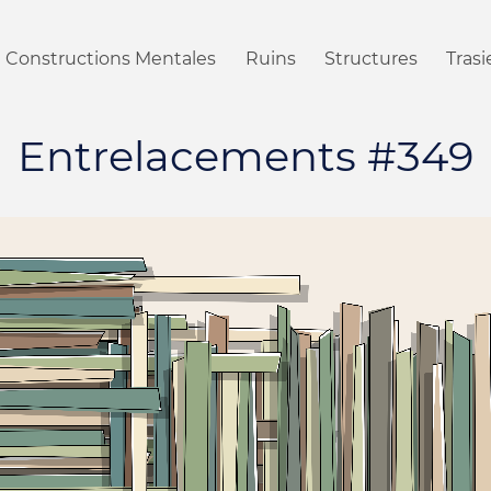
Constructions Mentales
Ruins
Structures
Tras
Entrelacements #349