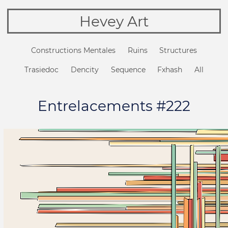
Hevey Art
Constructions Mentales
Ruins
Structures
Trasiedoc
Dencity
Sequence
Fxhash
All
Entrelacements #222