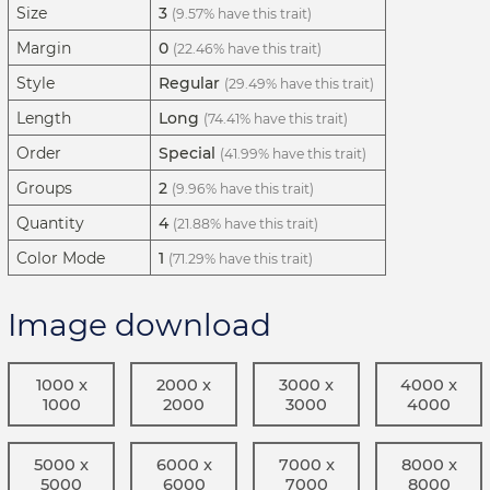
Size
3
(9.57% have this trait)
Margin
0
(22.46% have this trait)
Style
Regular
(29.49% have this trait)
Length
Long
(74.41% have this trait)
Order
Special
(41.99% have this trait)
Groups
2
(9.96% have this trait)
Quantity
4
(21.88% have this trait)
Color Mode
1
(71.29% have this trait)
Image download
1000 x
2000 x
3000 x
4000 x
1000
2000
3000
4000
5000 x
6000 x
7000 x
8000 x
5000
6000
7000
8000