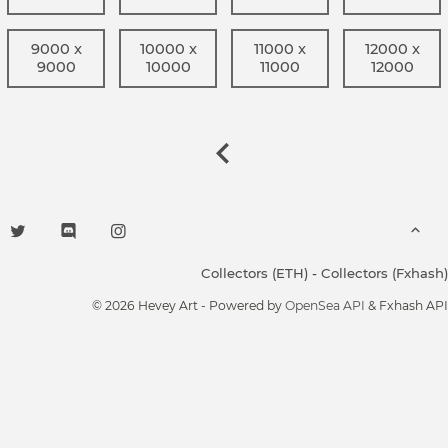
9000 x
10000 x
11000 x
12000 x
9000
10000
11000
12000
Collectors (ETH)
-
Collectors (Fxhash)
© 2026 Hevey Art - Powered by
OpenSea API
& Fxhash API