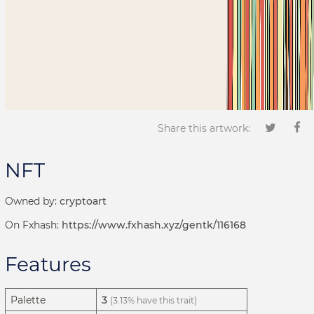
Share this artwork:
NFT
Owned by:
cryptoart
On Fxhash:
https://www.fxhash.xyz/gentk/116168
Features
Palette
3
(3.13% have this trait)