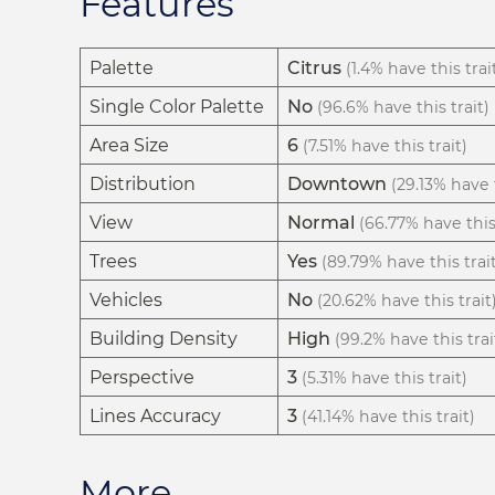
Features
Palette
Citrus
(1.4% have this trai
Single Color Palette
No
(96.6% have this trait)
Area Size
6
(7.51% have this trait)
Distribution
Downtown
(29.13% have t
View
Normal
(66.77% have this 
Trees
Yes
(89.79% have this trai
Vehicles
No
(20.62% have this trait
Building Density
High
(99.2% have this trai
Perspective
3
(5.31% have this trait)
Lines Accuracy
3
(41.14% have this trait)
More