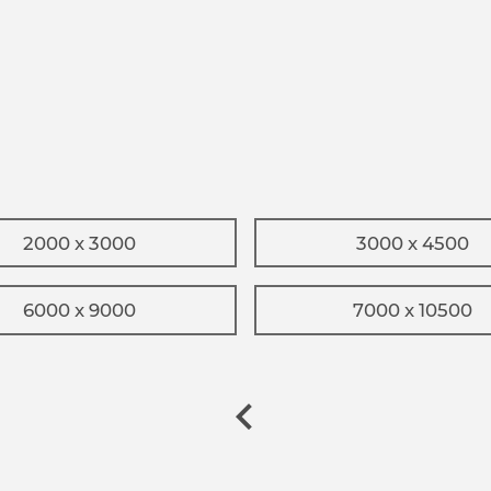
2000 x 3000
3000 x 4500
6000 x 9000
7000 x 10500