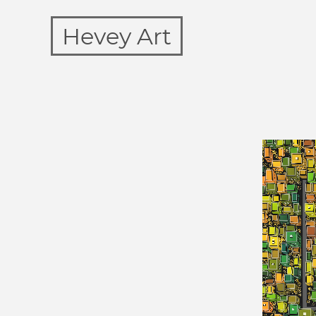
Hevey Art