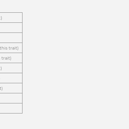
t)
his trait)
trait)
t)
)
t)