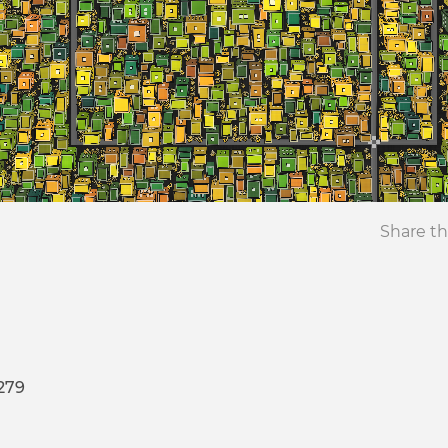
Share th
279