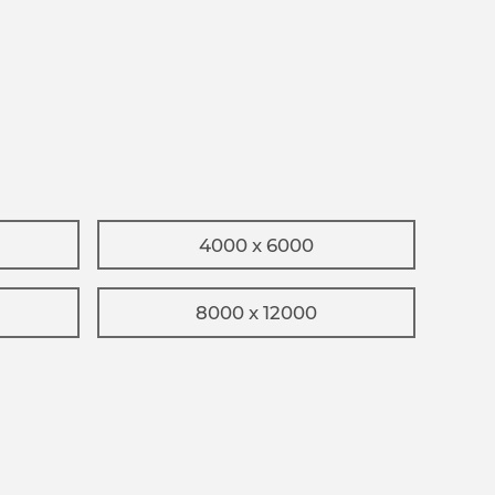
4000 x 6000
8000 x 12000