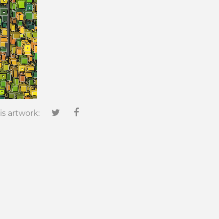
is artwork: