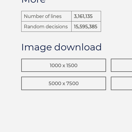
Number of lines
3,161,135
Random decisions
15,595,385
Image download
1000 x 1500
5000 x 7500