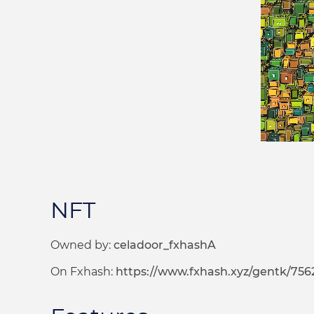
NFT
Owned by:
celadoor_fxhashA
On Fxhash:
https://www.fxhash.xyz/gentk/756