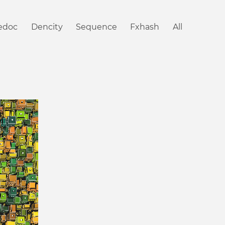
iedoc
Dencity
Sequence
Fxhash
All