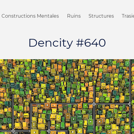
Constructions Mentales
Ruins
Structures
Tras
Dencity #640