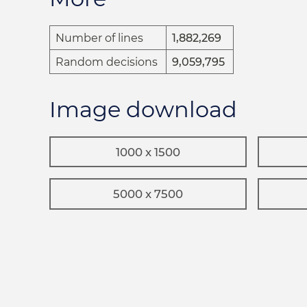
Number of lines
1,882,269
Random decisions
9,059,795
Image download
1000 x 1500
5000 x 7500