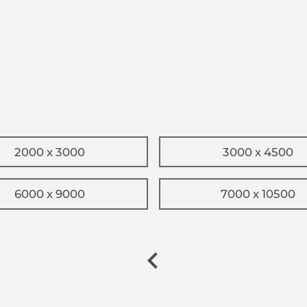
2000 x 3000
3000 x 4500
6000 x 9000
7000 x 10500