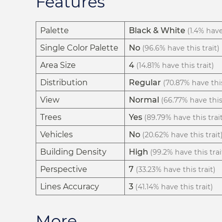
Features
Palette
Black & White
(1.4% have
Single Color Palette
No
(96.6% have this trait)
Area Size
4
(14.81% have this trait)
Distribution
Regular
(70.87% have this
View
Normal
(66.77% have this 
Trees
Yes
(89.79% have this trai
Vehicles
No
(20.62% have this trait
Building Density
High
(99.2% have this trai
Perspective
7
(33.23% have this trait)
Lines Accuracy
3
(41.14% have this trait)
More