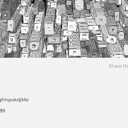
Share th
gfmpvkdjMo
589