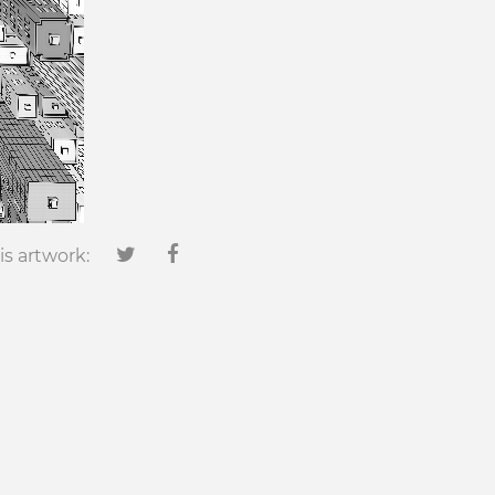
is artwork: