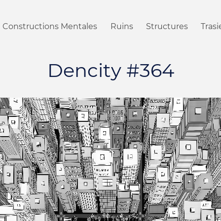
Constructions Mentales
Ruins
Structures
Tras
Dencity #364