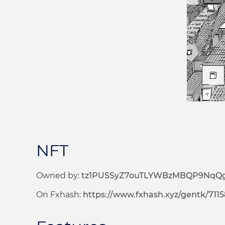
NFT
Owned by:
tz1PUSSyZ7ouTLYWBzMBQP9NqQ
On Fxhash:
https://www.fxhash.xyz/gentk/711