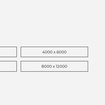
4000 x 6000
8000 x 12000