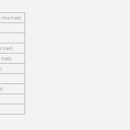
 this trait)
 trait)
trait)
t)
)
t)