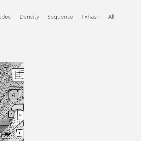
iedoc
Dencity
Sequence
Fxhash
All