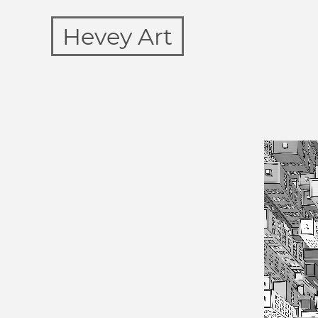
Hevey Art