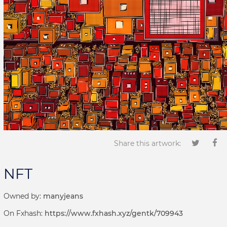
Share this artwork:
NFT
Owned by:
manyjeans
On Fxhash:
https://www.fxhash.xyz/gentk/709943