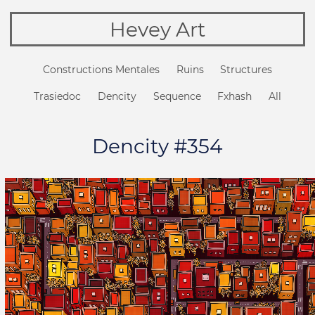
Hevey Art
Constructions Mentales
Ruins
Structures
Trasiedoc
Dencity
Sequence
Fxhash
All
Dencity #354