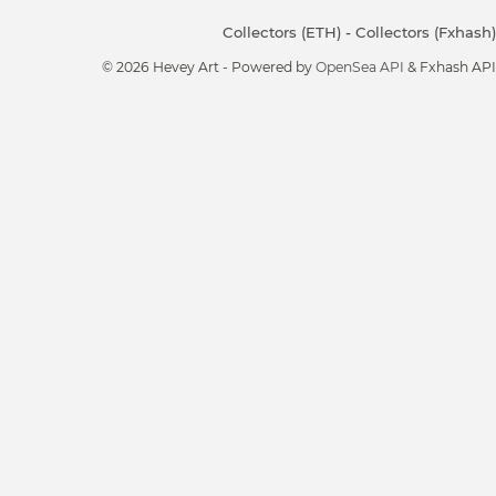
Collectors (ETH)
-
Collectors (Fxhash)
© 2026 Hevey Art - Powered by
OpenSea API
& Fxhash API