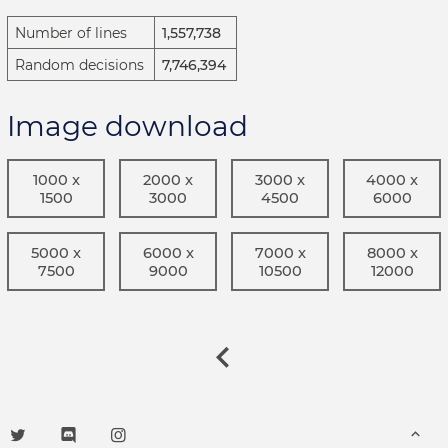
Number of lines
1,557,738
Random decisions
7,746,394
Image download
1000 x
2000 x
3000 x
4000 x
1500
3000
4500
6000
5000 x
6000 x
7000 x
8000 x
7500
9000
10500
12000