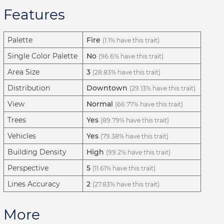
Features
Palette
Fire
(1.1% have this trait)
Single Color Palette
No
(96.6% have this trait)
Area Size
3
(28.83% have this trait)
Distribution
Downtown
(29.13% have this trait)
View
Normal
(66.77% have this trait)
Trees
Yes
(89.79% have this trait)
Vehicles
Yes
(79.38% have this trait)
Building Density
High
(99.2% have this trait)
Perspective
5
(11.61% have this trait)
Lines Accuracy
2
(27.83% have this trait)
More