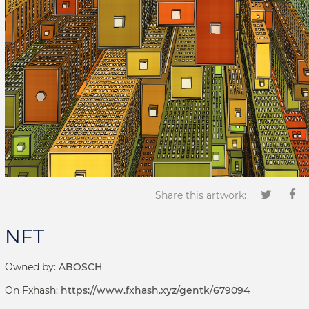
Share this artwork:
NFT
Owned by:
ABOSCH
On Fxhash:
https://www.fxhash.xyz/gentk/679094