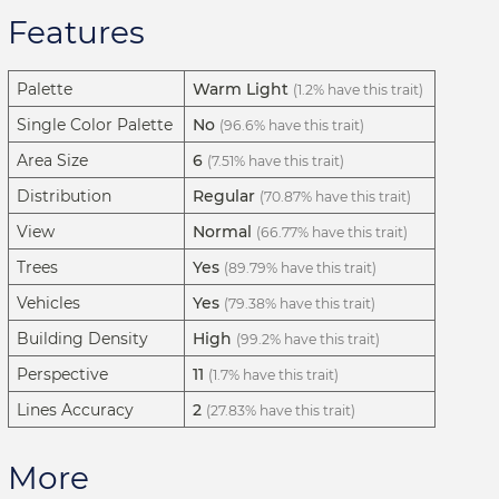
Features
Palette
Warm Light
(1.2% have this trait)
Single Color Palette
No
(96.6% have this trait)
Area Size
6
(7.51% have this trait)
Distribution
Regular
(70.87% have this trait)
View
Normal
(66.77% have this trait)
Trees
Yes
(89.79% have this trait)
Vehicles
Yes
(79.38% have this trait)
Building Density
High
(99.2% have this trait)
Perspective
11
(1.7% have this trait)
Lines Accuracy
2
(27.83% have this trait)
More