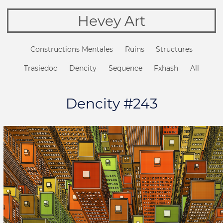
Hevey Art
Constructions Mentales
Ruins
Structures
Trasiedoc
Dencity
Sequence
Fxhash
All
Dencity #243