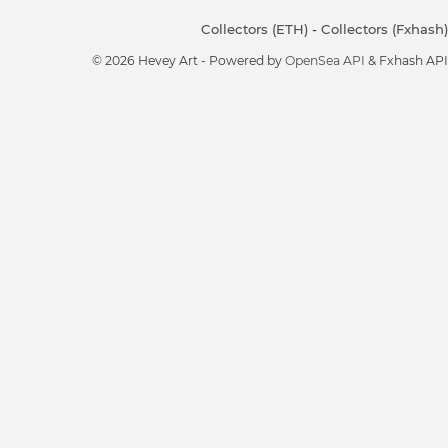
Collectors (ETH)
-
Collectors (Fxhash)
© 2026 Hevey Art - Powered by
OpenSea API
& Fxhash API