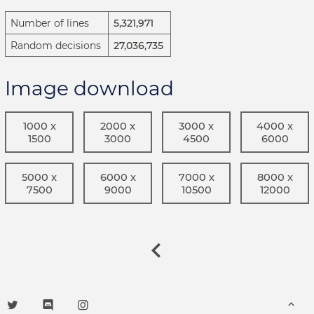
Number of lines
5,321,971
Random decisions
27,036,735
Image download
1000 x
2000 x
3000 x
4000 x
1500
3000
4500
6000
5000 x
6000 x
7000 x
8000 x
7500
9000
10500
12000