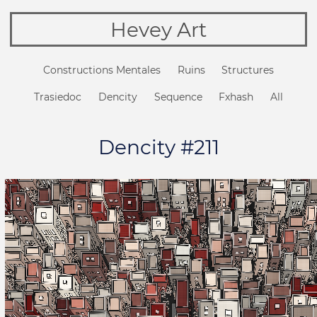
Hevey Art
Constructions Mentales
Ruins
Structures
Trasiedoc
Dencity
Sequence
Fxhash
All
Dencity #211