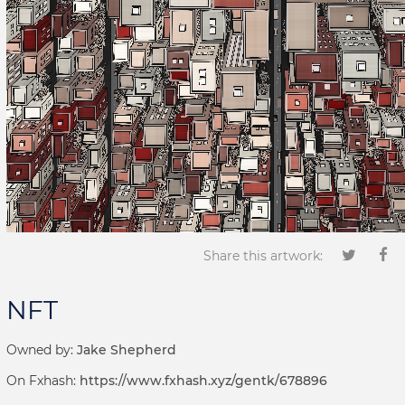
Share this artwork:
NFT
Owned by:
Jake Shepherd
On Fxhash:
https://www.fxhash.xyz/gentk/678896