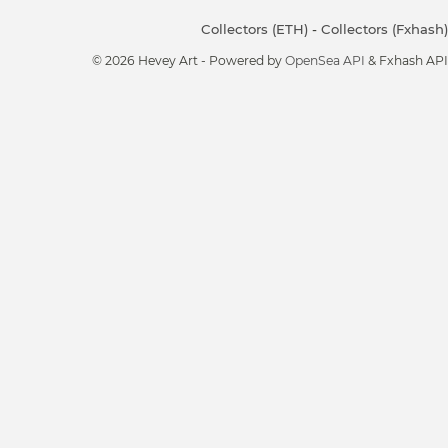
Collectors (ETH)
-
Collectors (Fxhash)
© 2026 Hevey Art - Powered by
OpenSea API
& Fxhash API