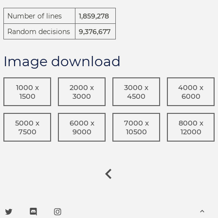
Number of lines
1,859,278
Random decisions
9,376,677
Image download
1000 x
2000 x
3000 x
4000 x
1500
3000
4500
6000
5000 x
6000 x
7000 x
8000 x
7500
9000
10500
12000