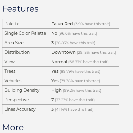
Features
Palette
Falun Red
(3.9% have this trait)
Single Color Palette
No
(96.6% have this trait)
Area Size
3
(28.83% have this trait)
Distribution
Downtown
(29.13% have this trait)
View
Normal
(66.77% have this trait)
Trees
Yes
(89.79% have this trait)
Vehicles
Yes
(79.38% have this trait)
Building Density
High
(99.2% have this trait)
Perspective
7
(33.23% have this trait)
Lines Accuracy
3
(41.14% have this trait)
More