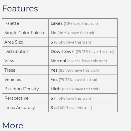
Features
Palette
Lakes
(1.5% have this trait)
Single Color Palette
No
(96.6% have this trait)
Area Size
5
(8.61% have this trait)
Distribution
Downtown
(29.13% have this trait)
View
Normal
(66.77% have this trait)
Trees
Yes
(89.79% have this trait)
Vehicles
Yes
(79.38% have this trait)
Building Density
High
(99.2% have this trait)
Perspective
5
(11.61% have this trait)
Lines Accuracy
3
(41.14% have this trait)
More