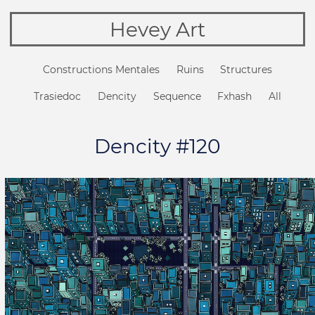
Hevey Art
Constructions Mentales
Ruins
Structures
Trasiedoc
Dencity
Sequence
Fxhash
All
Dencity #120