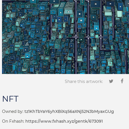
Share this artwork:
NFT
Owned by:
tz1KhTbYaY6yhXBiXq56aXNj52NJbMyaxGUg
On Fxhash:
https://www.fxhash.xyz/gentk/673091