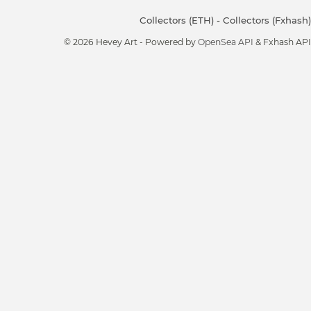
Collectors (ETH)
-
Collectors (Fxhash)
© 2026 Hevey Art - Powered by
OpenSea API
& Fxhash API