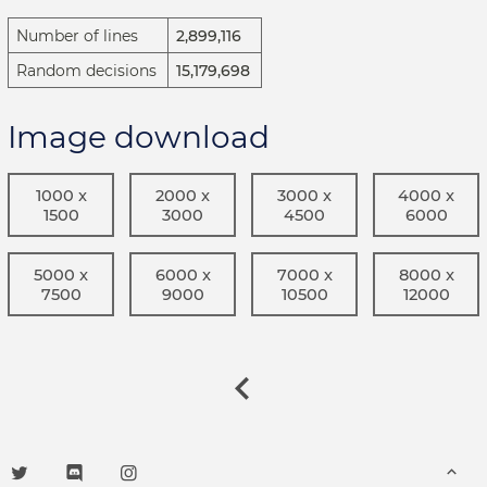
Number of lines
2,899,116
Random decisions
15,179,698
Image download
1000 x
2000 x
3000 x
4000 x
1500
3000
4500
6000
5000 x
6000 x
7000 x
8000 x
7500
9000
10500
12000