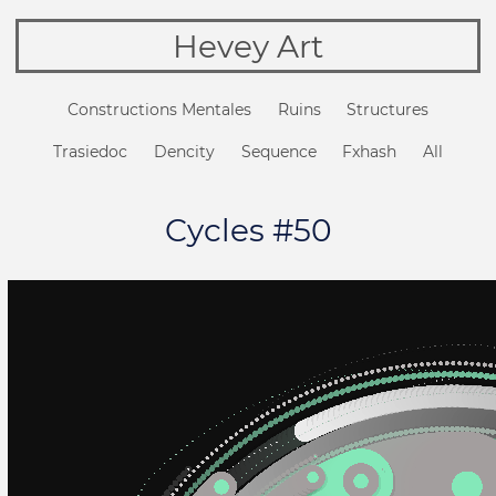
Hevey Art
Constructions Mentales
Ruins
Structures
Trasiedoc
Dencity
Sequence
Fxhash
All
Cycles #50