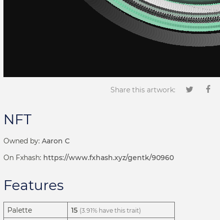
Share this artwork:
NFT
Owned by:
Aaron C
On Fxhash:
https://www.fxhash.xyz/gentk/90960
Features
Palette
15
(3.91% have this trait)