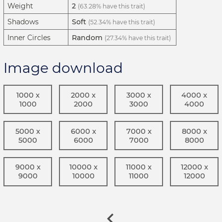
Weight
2
(63.28% have this trait)
Shadows
Soft
(52.34% have this trait)
Inner Circles
Random
(27.34% have this trait)
Image download
1000 x
2000 x
3000 x
4000 x
1000
2000
3000
4000
5000 x
6000 x
7000 x
8000 x
5000
6000
7000
8000
9000 x
10000 x
11000 x
12000 x
9000
10000
11000
12000