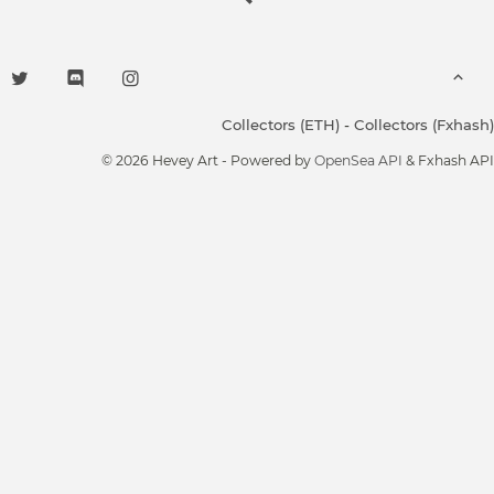
Collectors (ETH)
-
Collectors (Fxhash)
© 2026 Hevey Art - Powered by
OpenSea API
& Fxhash API