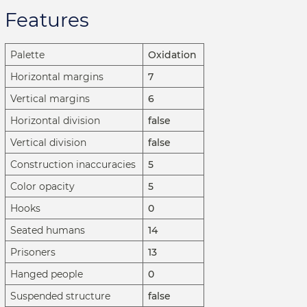
Features
Palette
Oxidation
Horizontal margins
7
Vertical margins
6
Horizontal division
false
Vertical division
false
Construction inaccuracies
5
Color opacity
5
Hooks
0
Seated humans
14
Prisoners
13
Hanged people
0
Suspended structure
false