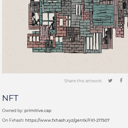
Share this artwork:
NFT
Owned by:
primitive.cap
On Fxhash:
https://www.fxhash.xyz/gentk/FX1-217507