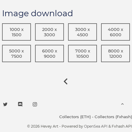
Image download
1000 x
2000 x
3000 x
4000 x
1500
3000
4500
6000
5000 x
6000 x
7000 x
8000 x
7500
9000
10500
12000
Collectors (ETH)
-
Collectors (Fxhash)
© 2026 Hevey Art - Powered by
OpenSea API
& Fxhash API