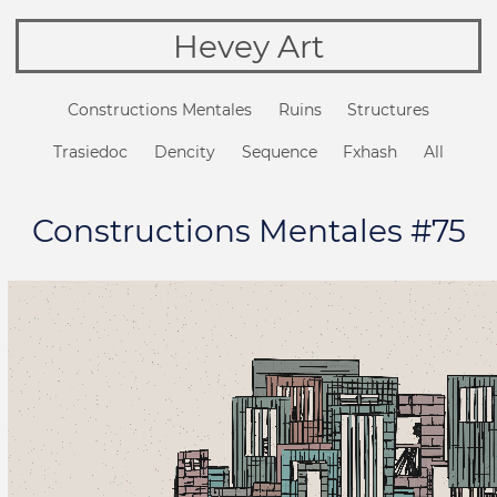
Hevey Art
Constructions Mentales
Ruins
Structures
Trasiedoc
Dencity
Sequence
Fxhash
All
Constructions Mentales #75