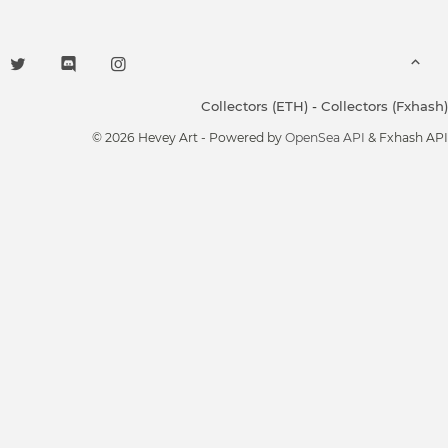
Collectors (ETH)
-
Collectors (Fxhash)
© 2026 Hevey Art - Powered by
OpenSea API
& Fxhash API