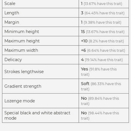
Scale
1
(13.67% have this trait)
Length
3
(64.45% have this trait)
Margin
1
(9.38% have this trait)
Minimum height
15
(13.67% have this trait)
Maximum height
+10
(8.2% have this trait)
Maximum width
+6
(6.64% have this trait)
Delicacy
4
(19.14% have this trait)
Yes
(91.8% have this
Strokes lengthwise
trait)
Soft
(86.33% have this
Gradient strength
trait)
No
(89.84% have this
Lozenge mode
trait)
Special black and white abstract
No
(98.44% have this
mode
trait)