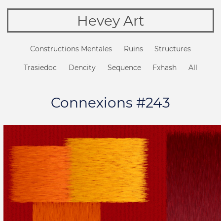
Hevey Art
Constructions Mentales
Ruins
Structures
Trasiedoc
Dencity
Sequence
Fxhash
All
Connexions #243