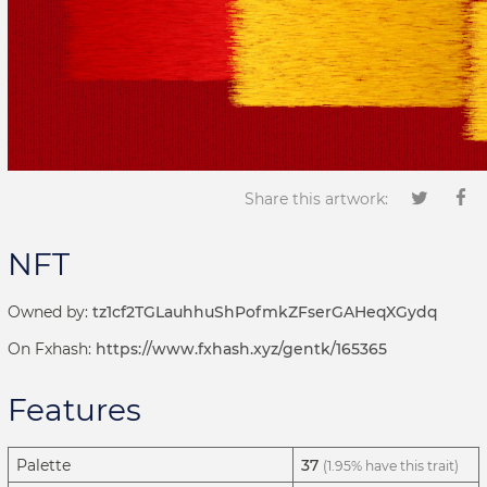
Share this artwork:
NFT
Owned by:
tz1cf2TGLauhhuShPofmkZFserGAHeqXGydq
On Fxhash:
https://www.fxhash.xyz/gentk/165365
Features
Palette
37
(1.95% have this trait)