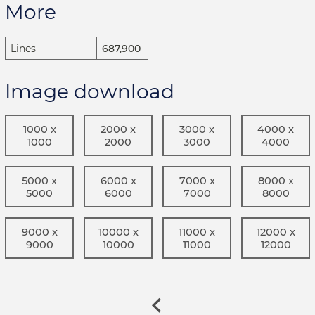
More
Lines
687,900
Image download
1000 x
2000 x
3000 x
4000 x
1000
2000
3000
4000
5000 x
6000 x
7000 x
8000 x
5000
6000
7000
8000
9000 x
10000 x
11000 x
12000 x
9000
10000
11000
12000