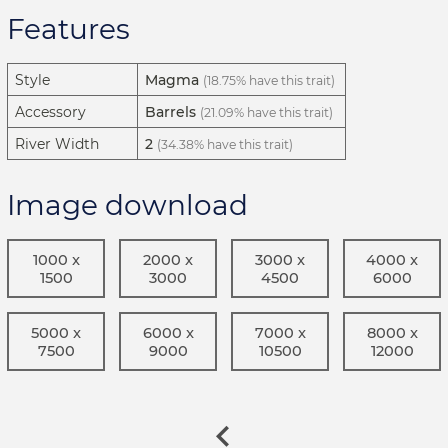
Features
Style
Magma
(18.75% have this trait)
Accessory
Barrels
(21.09% have this trait)
River Width
2
(34.38% have this trait)
Image download
1000 x
2000 x
3000 x
4000 x
1500
3000
4500
6000
5000 x
6000 x
7000 x
8000 x
7500
9000
10500
12000