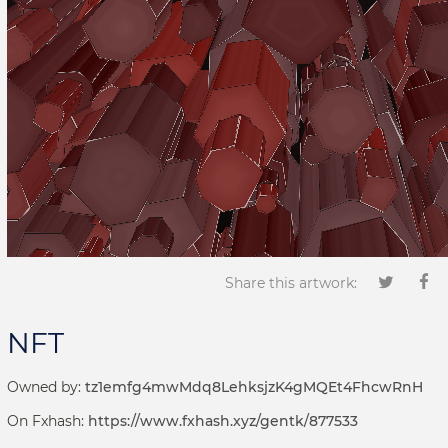
Share this artwork:
NFT
Owned by:
tz1emfg4mwMdq8LehksjzK4gMQEt4FhcwRnH
On Fxhash:
https://www.fxhash.xyz/gentk/877533