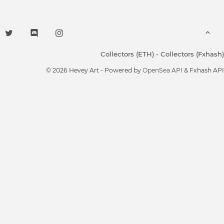
Collectors (ETH)
-
Collectors (Fxhash)
© 2026 Hevey Art - Powered by
OpenSea API
& Fxhash API