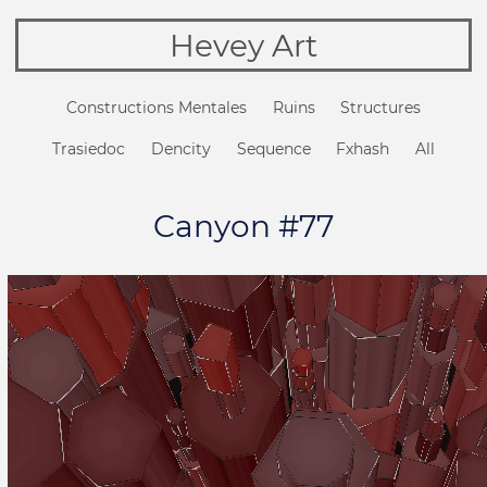
Hevey Art
Constructions Mentales
Ruins
Structures
Trasiedoc
Dencity
Sequence
Fxhash
All
Canyon #77