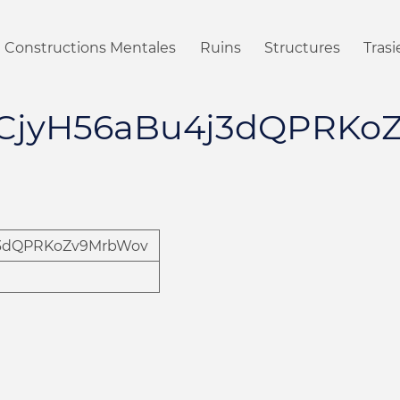
Constructions Mentales
Ruins
Structures
Tras
ACjyH56aBu4j3dQPRKo
j3dQPRKoZv9MrbWov