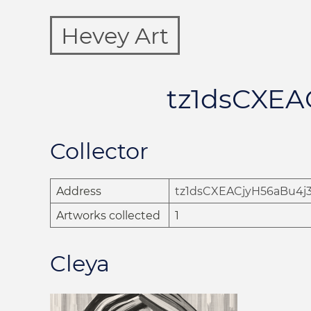
Hevey Art
tz1dsCXE
Collector
Address
tz1dsCXEACjyH56aBu4
Artworks collected
1
Cleya