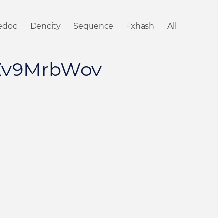
iedoc
Dencity
Sequence
Fxhash
All
Zv9MrbWov