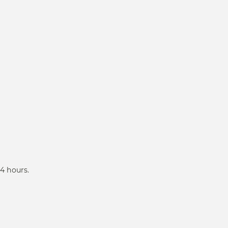
4 hours.