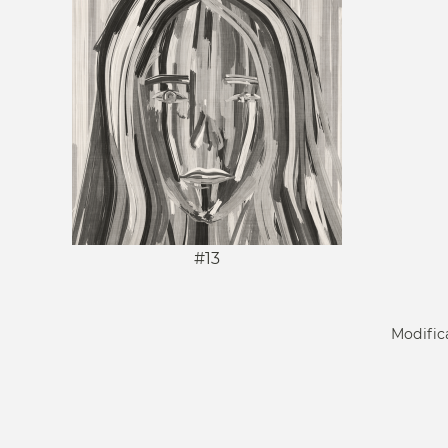
#13
Modific