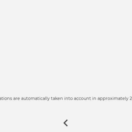
ations are automatically taken into account in approximately 2