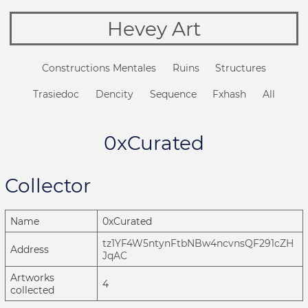
Hevey Art
Constructions Mentales
Ruins
Structures
Trasiedoc
Dencity
Sequence
Fxhash
All
0xCurated
Collector
Name
0xCurated
tz1YF4W5ntynFtbNBw4ncvnsQF291cZH
Address
JqAC
Artworks
4
collected