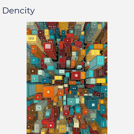
Dencity