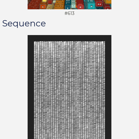
#613
Sequence