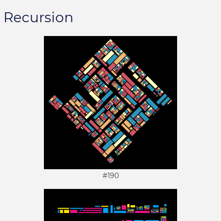
Recursion
#190