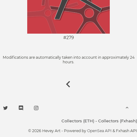
#279
Modifications are automatically taken into account in approximately 24
hours.
Collectors (ETH)
-
Collectors (Fxhash)
© 2026 Hevey Art - Powered by
OpenSea API
& Fxhash API