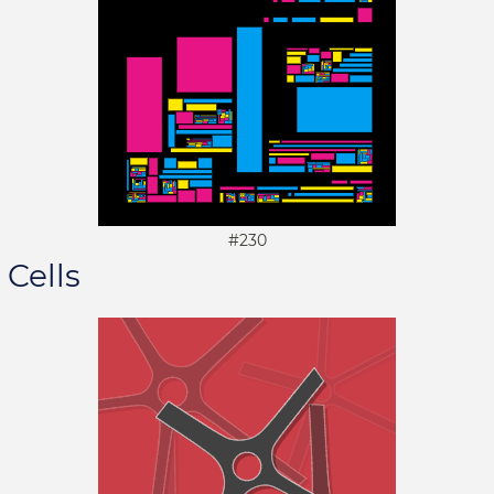
#230
Cells