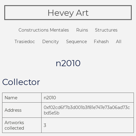
Hevey Art
Constructions Mentales
Ruins
Structures
Trasiedoc
Dencity
Sequence
Fxhash
All
n2010
Collector
Name
n2010
0xf02cd6f7b3d001b3f81e747e73a06ad73c
Address
bd5e5b
Artworks
3
collected