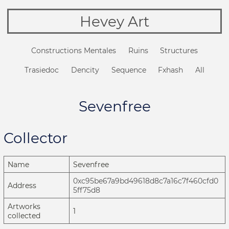
Hevey Art
Constructions Mentales
Ruins
Structures
Trasiedoc
Dencity
Sequence
Fxhash
All
Sevenfree
Collector
Name
Sevenfree
0xc95be67a9bd49618d8c7a16c7f460cfd0
Address
5ff75d8
Artworks
1
collected