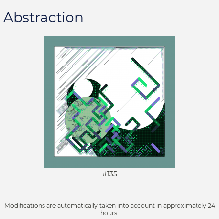
Abstraction
#135
Modifications are automatically taken into account in approximately 24
hours.