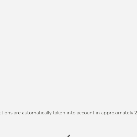
ations are automatically taken into account in approximately 2