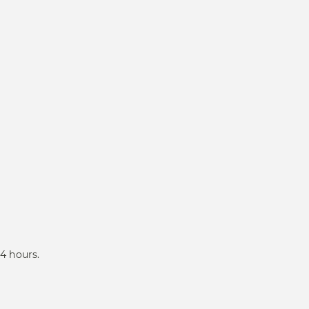
4 hours.