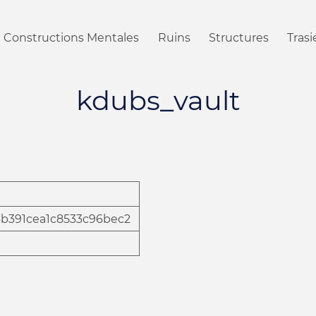
Constructions Mentales
Ruins
Structures
Tras
kdubs_vault
4b391cea1c8533c96bec2