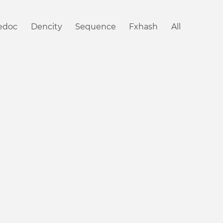
iedoc
Dencity
Sequence
Fxhash
All