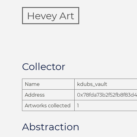
Hevey Art
Collector
Name
kdubs_vault
Address
0x78fda73b2f52fb8f83d
Artworks collected
1
Abstraction