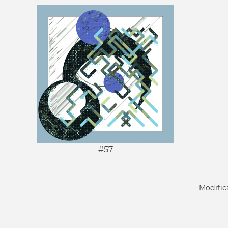
#57
Modific