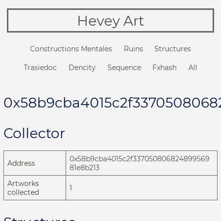
Hevey Art
Constructions Mentales
Ruins
Structures
Trasiedoc
Dencity
Sequence
Fxhash
All
0x58b9cba4015c2f3370508068
Collector
0x58b9cba4015c2f337050806824899569
Address
81e8b213
Artworks
1
collected