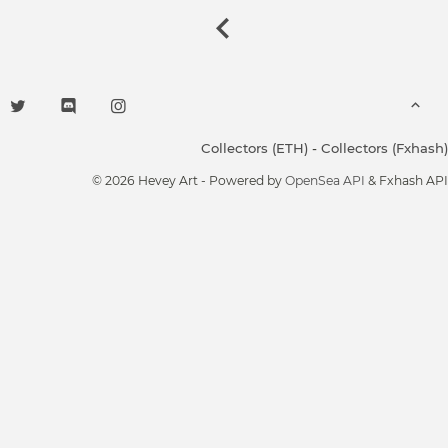
Collectors (ETH)
-
Collectors (Fxhash)
© 2026 Hevey Art - Powered by
OpenSea API
& Fxhash API