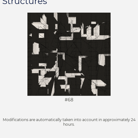
Structures
#68
Modifications are automatically taken into account in approximately 24
hours.