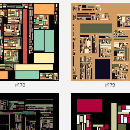
#178
#179