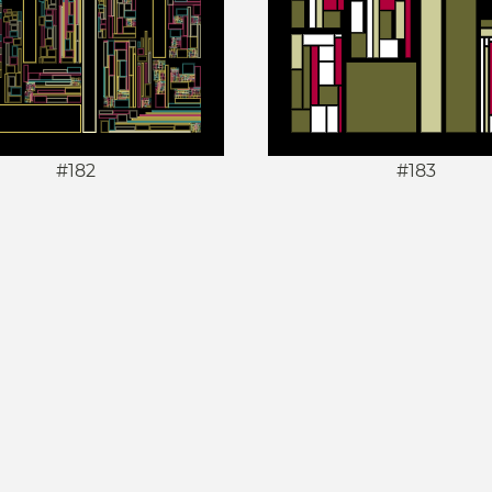
#182
#183