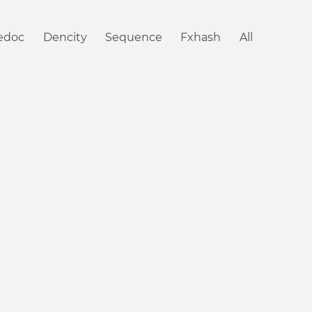
iedoc
Dencity
Sequence
Fxhash
All