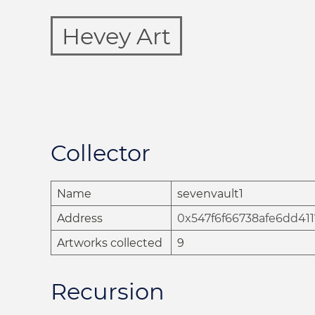
Hevey Art
Collector
Name
sevenvault1
Address
0x547f6f66738afe6dd41
Artworks collected
9
Recursion