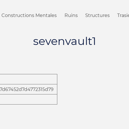
Constructions Mentales
Ruins
Structures
Tras
sevenvault1
17d67452d7d4772315d79