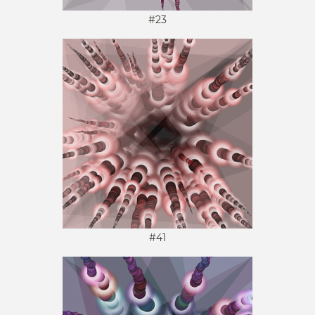
#23
#41