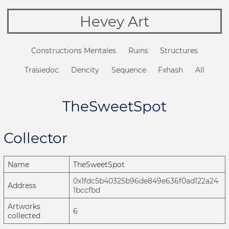
Hevey Art
Constructions Mentales
Ruins
Structures
Trasiedoc
Dencity
Sequence
Fxhash
All
TheSweetSpot
Collector
Name
TheSweetSpot
0x1fdc5b40325b96de849e636f0ad122a24
Address
1bccfbd
Artworks
6
collected