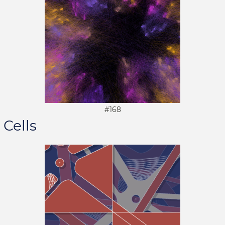
#168
Cells