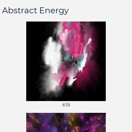
Abstract Energy
#38