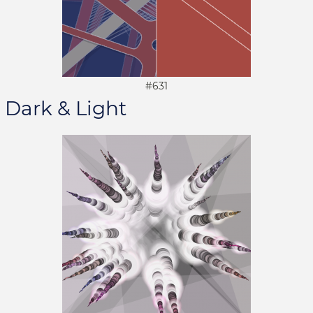
#631
Dark & Light