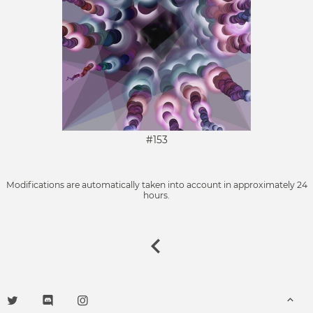
#153
Modifications are automatically taken into account in approximately 24
hours.