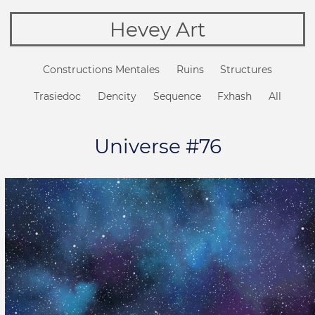
Hevey Art
Constructions Mentales
Ruins
Structures
Trasiedoc
Dencity
Sequence
Fxhash
All
Universe #76