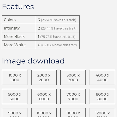
Features
Colors
3
(25.78% have this trait)
Intensity
2
(23.44% have this trait)
More Black
1
(75.78% have this trait)
More White
0
(82.03% have this trait)
Image download
1000 x
2000 x
3000 x
4000 x
1000
2000
3000
4000
5000 x
6000 x
7000 x
8000 x
5000
6000
7000
8000
9000 x
10000 x
11000 x
12000 x