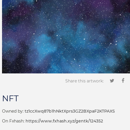
Share this artwork:
NFT
Owned by:
tz1ccXwq87b1hNktXprs3GZ2BXpaF2KTPAXS
On Fxhash:
https://www.fxhash.xyz/gentk/124352