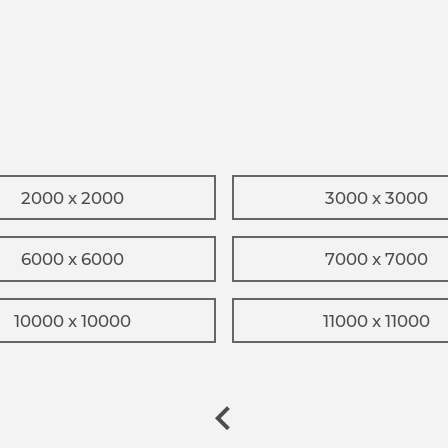
2000 x 2000
3000 x 3000
6000 x 6000
7000 x 7000
10000 x 10000
11000 x 11000