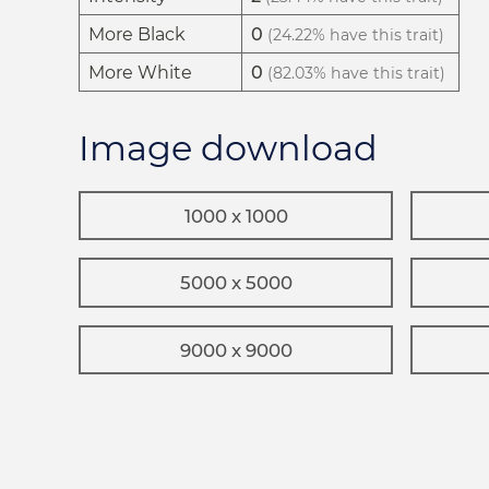
More Black
0
(24.22% have this trait)
More White
0
(82.03% have this trait)
Image download
1000 x 1000
5000 x 5000
9000 x 9000