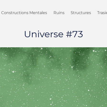
Constructions Mentales
Ruins
Structures
Tras
Universe #73