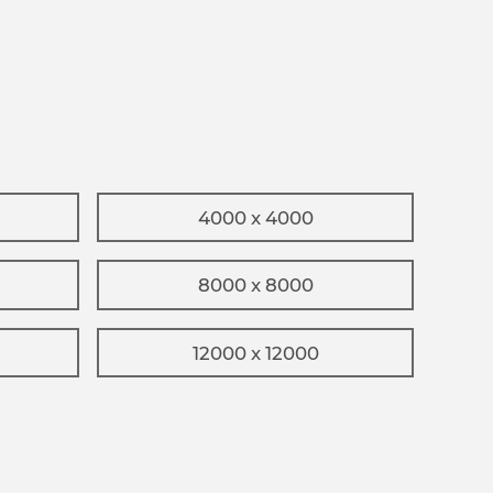
4000 x 4000
8000 x 8000
12000 x 12000