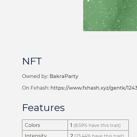
NFT
Owned by:
BakraParty
On Fxhash:
https://www.fxhash.xyz/gentk/124
Features
Colors
1
(8.59% have this trait)
Intensity
2
(23.44% have this trait)