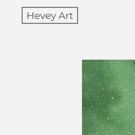
Hevey Art