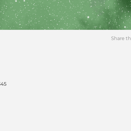
Share th
345