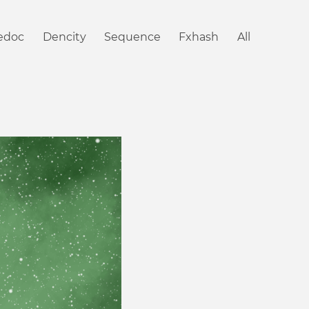
iedoc
Dencity
Sequence
Fxhash
All