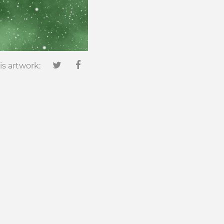
is artwork: