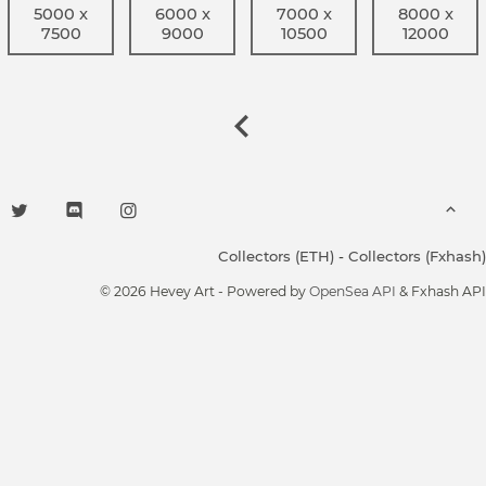
5000 x
6000 x
7000 x
8000 x
7500
9000
10500
12000
Collectors (ETH)
-
Collectors (Fxhash)
© 2026 Hevey Art - Powered by
OpenSea API
& Fxhash API