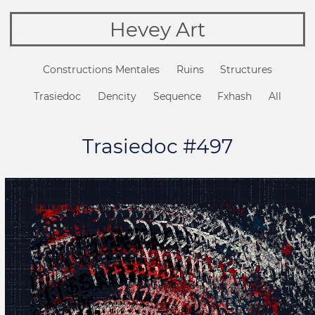
Hevey Art
Constructions Mentales
Ruins
Structures
Trasiedoc
Dencity
Sequence
Fxhash
All
Trasiedoc #497