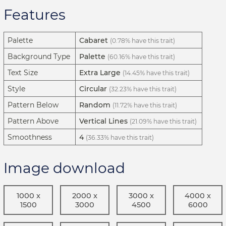
Features
Palette
Cabaret
(0.78% have this trait)
Background Type
Palette
(60.16% have this trait)
Text Size
Extra Large
(14.45% have this trait)
Style
Circular
(32.23% have this trait)
Pattern Below
Random
(11.72% have this trait)
Pattern Above
Vertical Lines
(21.09% have this trait)
Smoothness
4
(36.33% have this trait)
Image download
1000 x
2000 x
3000 x
4000 x
1500
3000
4500
6000