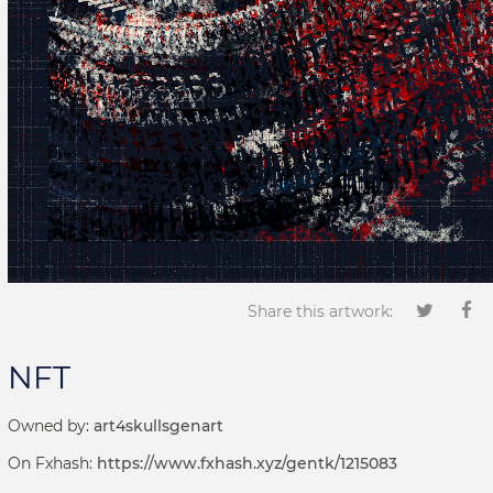
Share this artwork:
NFT
Owned by:
art4skullsgenart
On Fxhash:
https://www.fxhash.xyz/gentk/1215083