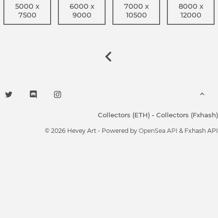
5000 x
6000 x
7000 x
8000 x
7500
9000
10500
12000
Collectors (ETH)
-
Collectors (Fxhash)
© 2026 Hevey Art - Powered by
OpenSea API
& Fxhash API