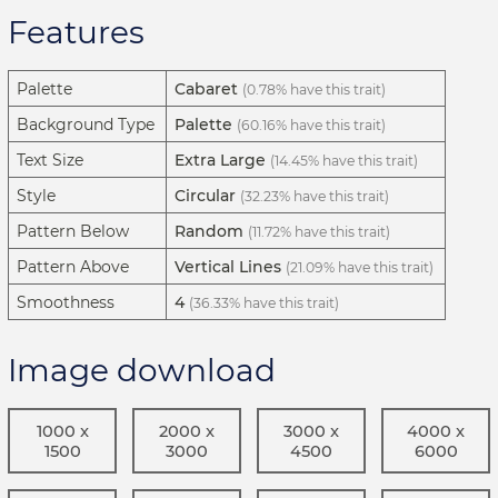
Features
Palette
Cabaret
(0.78% have this trait)
Background Type
Palette
(60.16% have this trait)
Text Size
Extra Large
(14.45% have this trait)
Style
Circular
(32.23% have this trait)
Pattern Below
Random
(11.72% have this trait)
Pattern Above
Vertical Lines
(21.09% have this trait)
Smoothness
4
(36.33% have this trait)
Image download
1000 x
2000 x
3000 x
4000 x
1500
3000
4500
6000