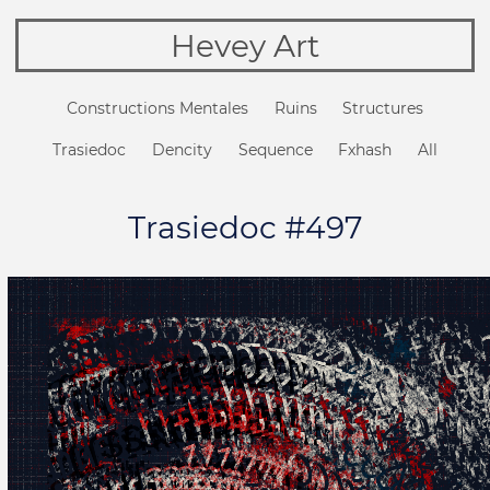
Hevey Art
Constructions Mentales
Ruins
Structures
Trasiedoc
Dencity
Sequence
Fxhash
All
Trasiedoc #497