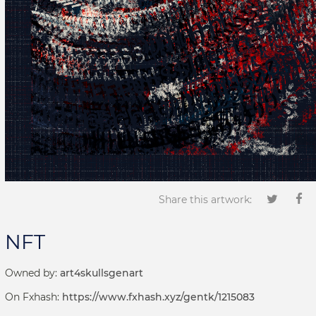
Share this artwork:
NFT
Owned by:
art4skullsgenart
On Fxhash:
https://www.fxhash.xyz/gentk/1215083