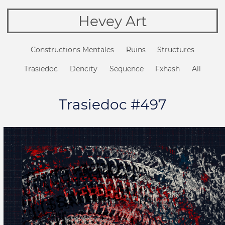
Hevey Art
Constructions Mentales
Ruins
Structures
Trasiedoc
Dencity
Sequence
Fxhash
All
Trasiedoc #497