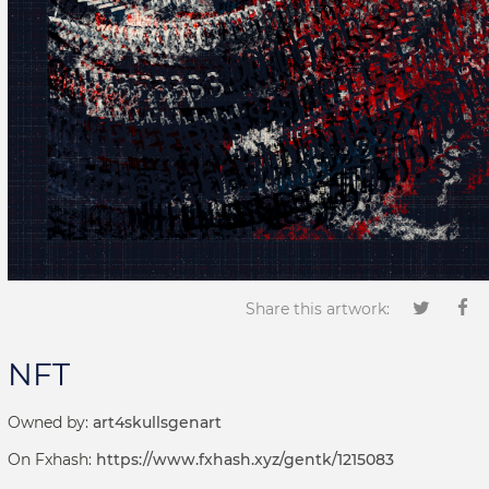
Share this artwork:
NFT
Owned by:
art4skullsgenart
On Fxhash:
https://www.fxhash.xyz/gentk/1215083