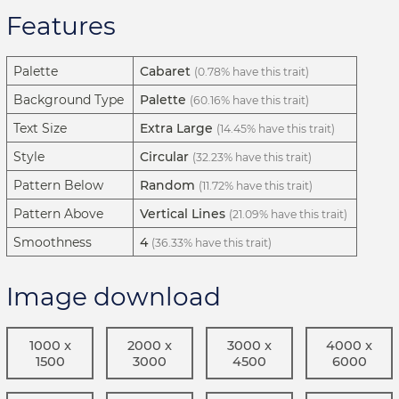
Features
Palette
Cabaret
(0.78% have this trait)
Background Type
Palette
(60.16% have this trait)
Text Size
Extra Large
(14.45% have this trait)
Style
Circular
(32.23% have this trait)
Pattern Below
Random
(11.72% have this trait)
Pattern Above
Vertical Lines
(21.09% have this trait)
Smoothness
4
(36.33% have this trait)
Image download
1000 x
2000 x
3000 x
4000 x
1500
3000
4500
6000