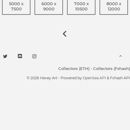
5000 x
6000 x
7000 x
8000 x
7500
9000
10500
12000
Collectors (ETH)
-
Collectors (Fxhash)
© 2026 Hevey Art - Powered by
OpenSea API
& Fxhash API