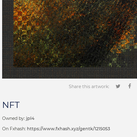
Share this artwork:
NFT
Owned by:
jpl4
On Fxhash:
https://www.fxhash.xyz/gentk/1215053