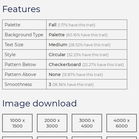
Features
Palette
Fall
(1.17% have this trait)
Background Type
Palette
(60.16% have this trait)
Text Size
Medium
(28.52% have this trait)
Style
Circular
(32.23% have this trait)
Pattern Below
Checkerboard
(22.27% have this trait)
Pattern Above
None
(13.87% have this trait)
Smoothness
3
(18.36% have this trait)
Image download
1000 x
2000 x
3000 x
4000 x
1500
3000
4500
6000