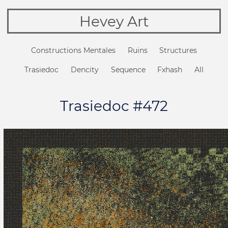
Hevey Art
Constructions Mentales
Ruins
Structures
Trasiedoc
Dencity
Sequence
Fxhash
All
Trasiedoc #472