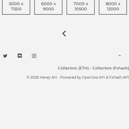
5000 x
6000 x
7000 x
8000 x
7500
9000
10500
12000
Collectors (ETH)
-
Collectors (Fxhash)
© 2026 Hevey Art - Powered by
OpenSea API
& Fxhash API