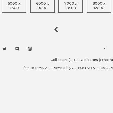
5000 x
6000 x
7000 x
8000 x
7500
9000
10500
12000
Collectors (ETH)
-
Collectors (Fxhash)
© 2026 Hevey Art - Powered by
OpenSea API
& Fxhash API