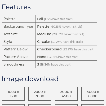
Features
Palette
Fall
(1.17% have this trait)
Background Type
Palette
(60.16% have this trait)
Text Size
Medium
(28.52% have this trait)
Style
Circular
(32.23% have this trait)
Pattern Below
Checkerboard
(22.27% have this trait)
Pattern Above
None
(13.87% have this trait)
Smoothness
3
(18.36% have this trait)
Image download
1000 x
2000 x
3000 x
4000 x
1500
3000
4500
6000