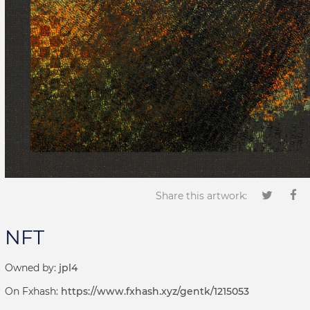
Share this artwork:
NFT
Owned by:
jpl4
On Fxhash:
https://www.fxhash.xyz/gentk/1215053