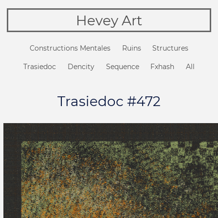
Hevey Art
Constructions Mentales
Ruins
Structures
Trasiedoc
Dencity
Sequence
Fxhash
All
Trasiedoc #472