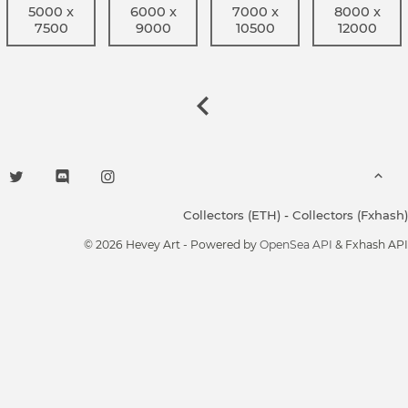
5000 x
6000 x
7000 x
8000 x
7500
9000
10500
12000
Collectors (ETH)
-
Collectors (Fxhash)
© 2026 Hevey Art - Powered by
OpenSea API
& Fxhash API