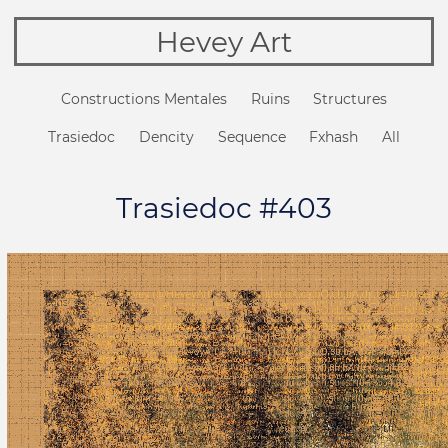
Hevey Art
Constructions Mentales
Ruins
Structures
Trasiedoc
Dencity
Sequence
Fxhash
All
Trasiedoc #403