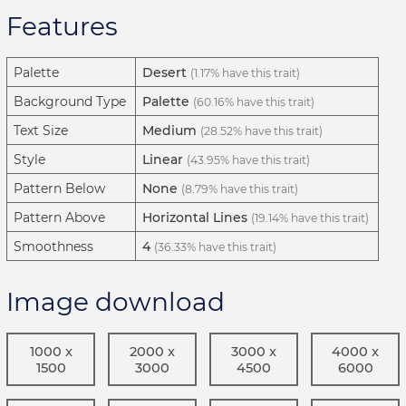
Features
Palette
Desert
(1.17% have this trait)
Background Type
Palette
(60.16% have this trait)
Text Size
Medium
(28.52% have this trait)
Style
Linear
(43.95% have this trait)
Pattern Below
None
(8.79% have this trait)
Pattern Above
Horizontal Lines
(19.14% have this trait)
Smoothness
4
(36.33% have this trait)
Image download
1000 x
2000 x
3000 x
4000 x
1500
3000
4500
6000