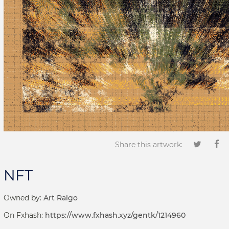
Share this artwork:
NFT
Owned by:
Art Ralgo
On Fxhash:
https://www.fxhash.xyz/gentk/1214960