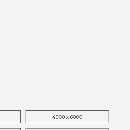
4000 x 6000