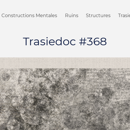
Constructions Mentales
Ruins
Structures
Tras
Trasiedoc #368