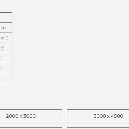
)
ait)
rait)
it)
)
t)
2000 x 3000
3000 x 4500