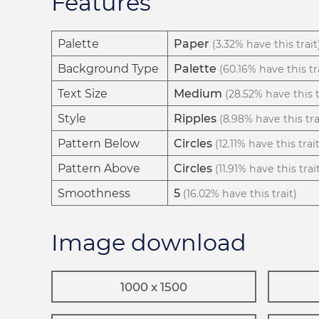
Features
Palette
Paper
(3.32% have this trait
Background Type
Palette
(60.16% have this tr
Text Size
Medium
(28.52% have this t
Style
Ripples
(8.98% have this tra
Pattern Below
Circles
(12.11% have this trait
Pattern Above
Circles
(11.91% have this trai
Smoothness
5
(16.02% have this trait)
Image download
1000 x 1500