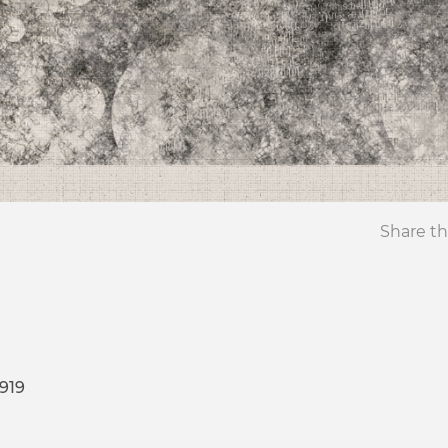
Share th
919