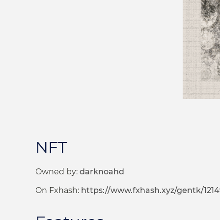
NFT
Owned by:
darknoahd
On Fxhash:
https://www.fxhash.xyz/gentk/1214