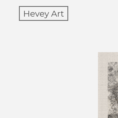
Hevey Art