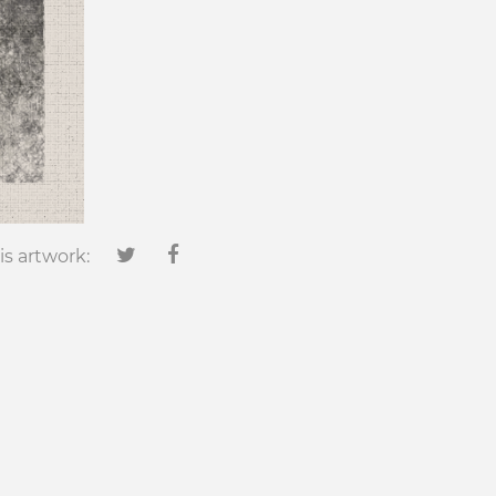
is artwork: