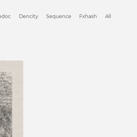
iedoc
Dencity
Sequence
Fxhash
All