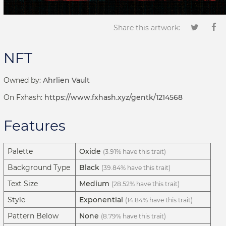
Share this artwork:
NFT
Owned by:
Ahrlien Vault
On Fxhash:
https://www.fxhash.xyz/gentk/1214568
Features
Palette
Oxide
(3.91% have this trait)
Background Type
Black
(39.84% have this trait)
Text Size
Medium
(28.52% have this trait)
Style
Exponential
(14.84% have this trait)
Pattern Below
None
(8.79% have this trait)