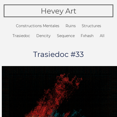
Hevey Art
Constructions Mentales
Ruins
Structures
Trasiedoc
Dencity
Sequence
Fxhash
All
Trasiedoc #33