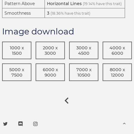
Pattern Above
Horizontal Lines
(19.14% have this trait)
Smoothness
3
(18.36% have this trait)
Image download
1000 x
2000 x
3000 x
4000 x
1500
3000
4500
6000
5000 x
6000 x
7000 x
8000 x
7500
9000
10500
12000