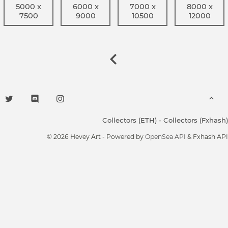
5000 x
6000 x
7000 x
8000 x
7500
9000
10500
12000
Collectors (ETH)
-
Collectors (Fxhash)
© 2026 Hevey Art - Powered by
OpenSea API
& Fxhash API