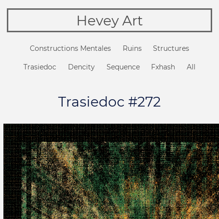
Hevey Art
Constructions Mentales
Ruins
Structures
Trasiedoc
Dencity
Sequence
Fxhash
All
Trasiedoc #272