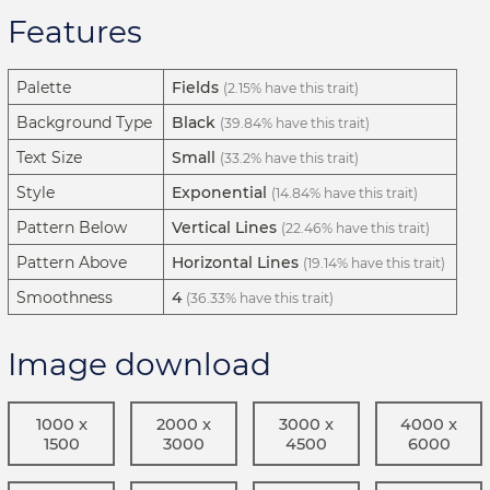
Features
Palette
Fields
(2.15% have this trait)
Background Type
Black
(39.84% have this trait)
Text Size
Small
(33.2% have this trait)
Style
Exponential
(14.84% have this trait)
Pattern Below
Vertical Lines
(22.46% have this trait)
Pattern Above
Horizontal Lines
(19.14% have this trait)
Smoothness
4
(36.33% have this trait)
Image download
1000 x
2000 x
3000 x
4000 x
1500
3000
4500
6000