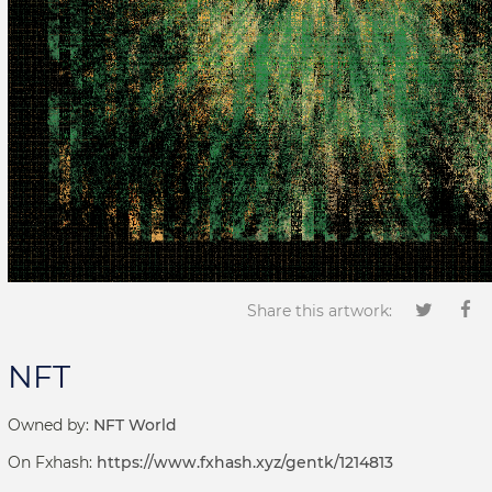
Share this artwork:
NFT
Owned by:
NFT World
On Fxhash:
https://www.fxhash.xyz/gentk/1214813