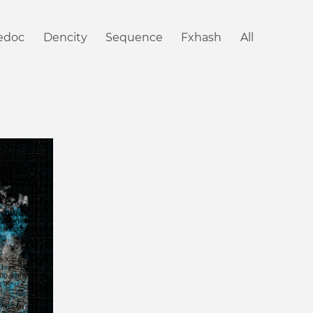
iedoc
Dencity
Sequence
Fxhash
All