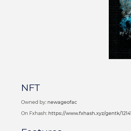
NFT
Owned by:
newageofac
On Fxhash:
https://www.fxhash.xyz/gentk/1214