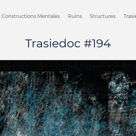
Constructions Mentales
Ruins
Structures
Tras
Trasiedoc #194