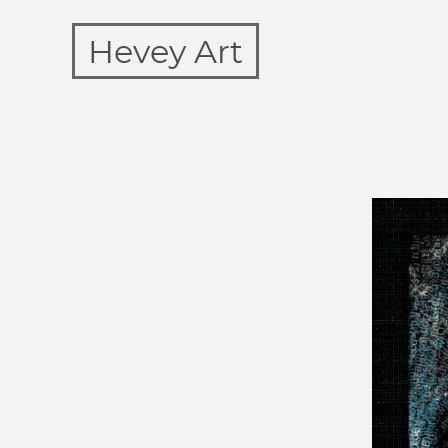
Hevey Art