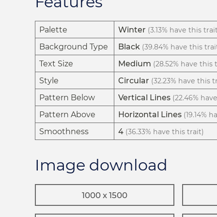
Features
Palette
Winter
(3.13% have this trai
Background Type
Black
(39.84% have this trai
Text Size
Medium
(28.52% have this t
Style
Circular
(32.23% have this tr
Pattern Below
Vertical Lines
(22.46% have 
Pattern Above
Horizontal Lines
(19.14% ha
Smoothness
4
(36.33% have this trait)
Image download
1000 x 1500