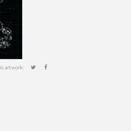
is artwork: