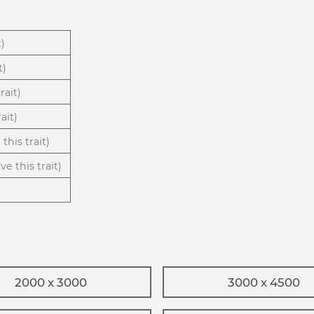
t)
t)
rait)
ait)
this trait)
ve this trait)
2000 x 3000
3000 x 4500