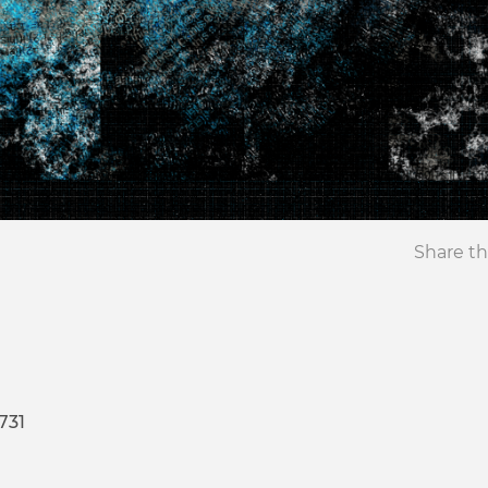
Share th
731