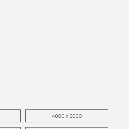
4000 x 6000