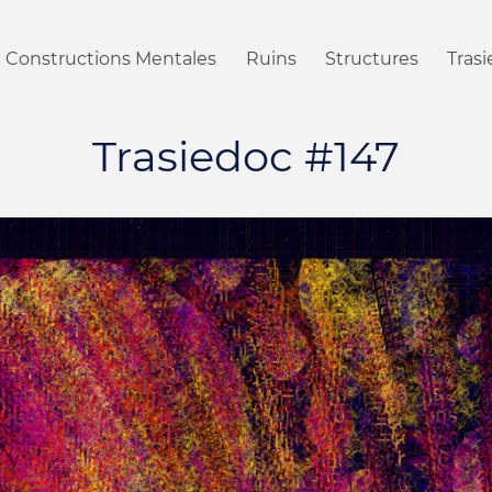
Constructions Mentales
Ruins
Structures
Tras
Trasiedoc #147